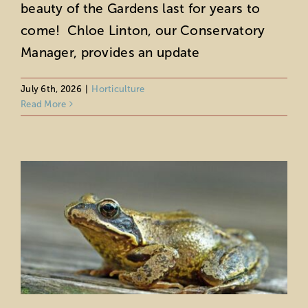
beauty of the Gardens last for years to
come! Chloe Linton, our Conservatory
Manager, provides an update
July 6th, 2026
|
Horticulture
Fountain Frogs
Read More
Horticulture