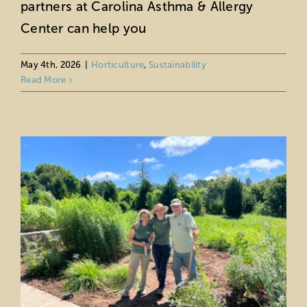
partners at Carolina Asthma & Allergy
Center can help you
Find Your Path to Nature Through
Volunteering
May 4th, 2026
|
Horticulture
,
Sustainability
Horticulture
Sustainability
Read More