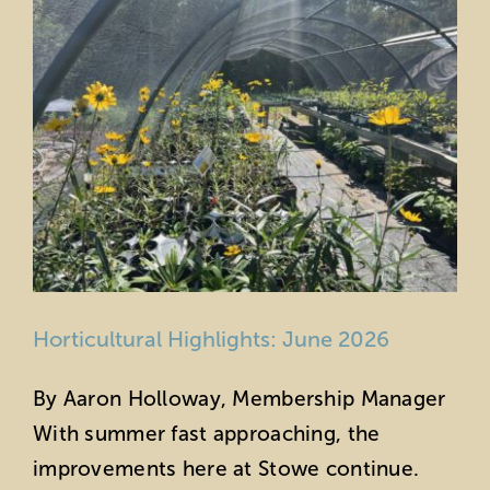
Horticultural Highlights: June 2026
By Aaron Holloway, Membership Manager
With summer fast approaching, the
improvements here at Stowe continue.