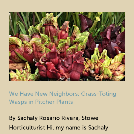
Education
Private Events
Support
About Us
Member Login
We Have New Neighbors: Grass-Toting
Search
Wasps in Pitcher Plants
for:
By Sachaly Rosario Rivera, Stowe
Horticulturist Hi, my name is Sachaly