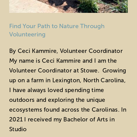
Find Your Path to Nature Through
Volunteering
By Ceci Kammire, Volunteer Coordinator
My name is Ceci Kammire and I am the
Volunteer Coordinator at Stowe. Growing
up on a farm in Lexington, North Carolina,
I have always loved spending time
outdoors and exploring the unique
ecosystems found across the Carolinas. In
2021 I received my Bachelor of Arts in
Studio