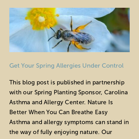
Horticulture
Sustainability
Get Your Spring Allergies Under Control
This blog post is published in partnership
with our Spring Planting Sponsor, Carolina
Asthma and Allergy Center. Nature Is
Better When You Can Breathe Easy
Asthma and allergy symptoms can stand in
the way of fully enjoying nature. Our