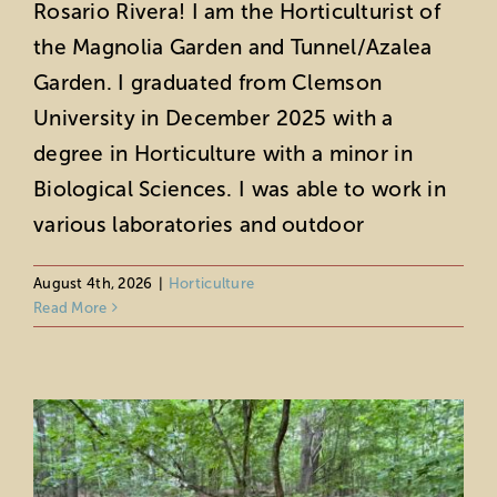
Rosario Rivera! I am the Horticulturist of
the Magnolia Garden and Tunnel/Azalea
Garden. I graduated from Clemson
University in December 2025 with a
degree in Horticulture with a minor in
Biological Sciences. I was able to work in
various laboratories and outdoor
Horticultural Highlights: July 2026
Horticulture
August 4th, 2026
|
Horticulture
Read More