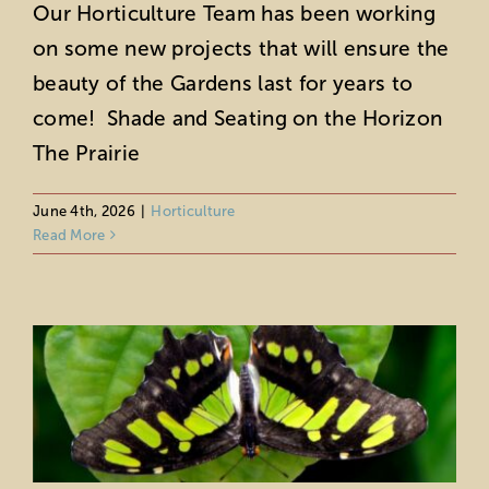
Our Horticulture Team has been working
on some new projects that will ensure the
beauty of the Gardens last for years to
come! Shade and Seating on the Horizon
The Prairie
June 4th, 2026
|
Horticulture
Read More
Meet the Butterflies of the Bungalow
Horticulture
Wildlife