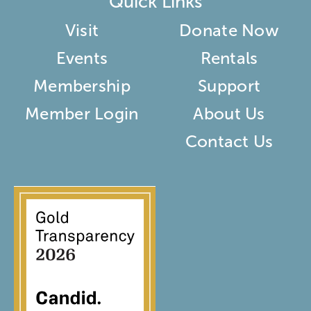
Quick Links
Visit
Donate Now
Events
Rentals
Membership
Support
Member Login
About Us
Contact Us