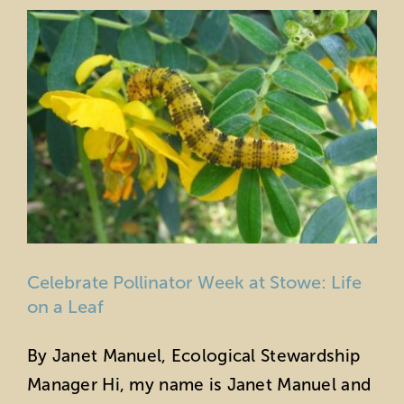
Celebrate Pollinator Week at Stowe: Life
on a Leaf
By Janet Manuel, Ecological Stewardship
Manager Hi, my name is Janet Manuel and