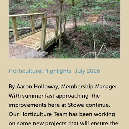
Horticultural Highlights: July 2026
By Aaron Holloway, Membership Manager
With summer fast approaching, the
improvements here at Stowe continue.
Our Horticulture Team has been working
on some new projects that will ensure the