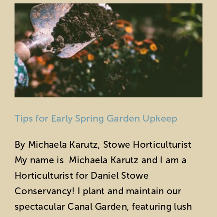
Tips for Early Spring Garden Upkeep
By Michaela Karutz, Stowe Horticulturist
My name is Michaela Karutz and I am a
Horticulturist for Daniel Stowe
Conservancy! I plant and maintain our
spectacular Canal Garden, featuring lush