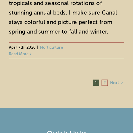
tropicals and seasonal rotations of
stunning annual beds. I make sure Canal
stays colorful and picture perfect from
spring and summer to fall and winter.
April 7th, 2026
|
Horticulture
Read More
Next
1
2