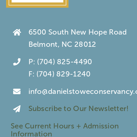
6500 South New Hope Road
Belmont, NC 28012
P:
(704) 825-4490
F:
(704) 829-1240
info@danielstoweconservancy.
Subscribe to Our Newsletter!
See Current Hours + Admission
Information