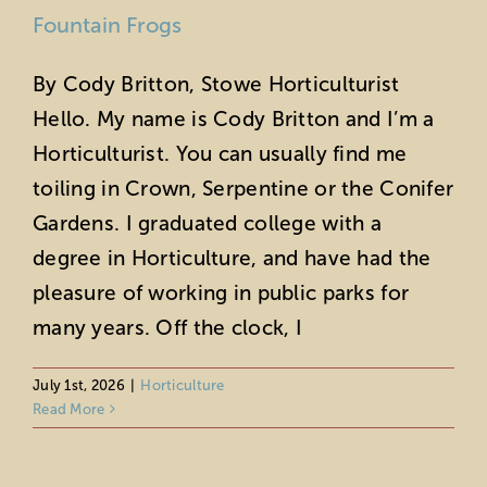
Fountain Frogs
By Cody Britton, Stowe Horticulturist
Hello. My name is Cody Britton and I’m a
Horticulturist. You can usually find me
toiling in Crown, Serpentine or the Conifer
Gardens. I graduated college with a
degree in Horticulture, and have had the
pleasure of working in public parks for
many years. Off the clock, I
Celebrate Pollinator Week at Stowe:
Life on a Leaf
July 1st, 2026
|
Horticulture
Read More
Horticulture
Sustainability