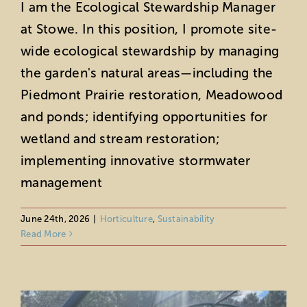
I am the Ecological Stewardship Manager
at Stowe. In this position, I promote site-
wide ecological stewardship by managing
the garden's natural areas—including the
Piedmont Prairie restoration, Meadowood
and ponds; identifying opportunities for
wetland and stream restoration;
implementing innovative stormwater
management
Horticultural Highlights: June 2026
Horticulture
June 24th, 2026
|
Horticulture
,
Sustainability
Read More