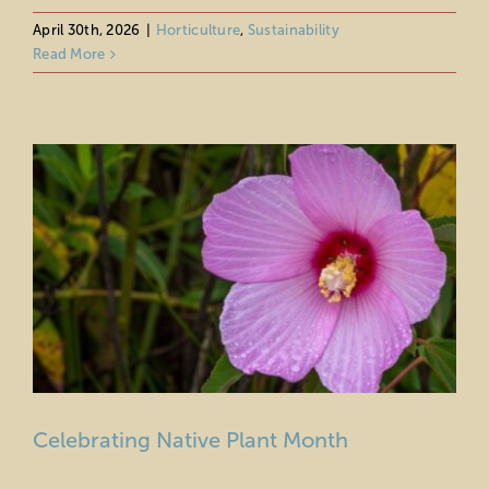
Celebrating Native Plant Month
April 30th, 2026
|
Horticulture
,
Sustainability
Read More
Horticulture
Sustainability
Celebrating Native Plant Month