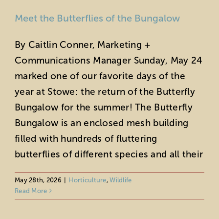
Meet the Butterflies of the Bungalow
By Caitlin Conner, Marketing +
Communications Manager Sunday, May 24
marked one of our favorite days of the
year at Stowe: the return of the Butterfly
Bungalow for the summer! The Butterfly
Bungalow is an enclosed mesh building
filled with hundreds of fluttering
butterflies of different species and all their
May 28th, 2026
|
Horticulture
,
Wildlife
Read More
Get Your Spring Allergies Under
Control