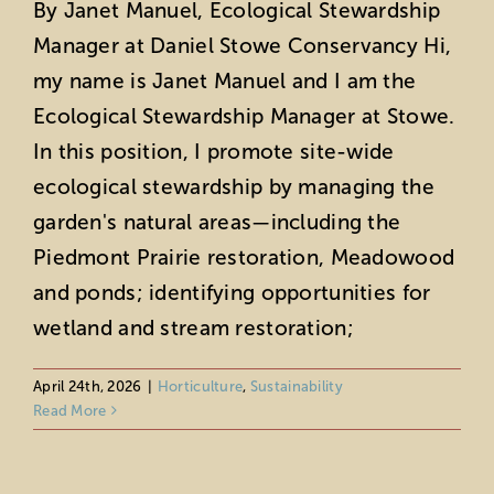
By Janet Manuel, Ecological Stewardship
Manager at Daniel Stowe Conservancy Hi,
my name is Janet Manuel and I am the
Ecological Stewardship Manager at Stowe.
In this position, I promote site-wide
ecological stewardship by managing the
garden's natural areas—including the
Piedmont Prairie restoration, Meadowood
and ponds; identifying opportunities for
wetland and stream restoration;
April 24th, 2026
|
Horticulture
,
Sustainability
Tips for Early Spring Garden Upkeep
Read More
Horticulture