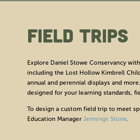
Field Trips
Explore Daniel Stowe Conservancy with 
including the Lost Hollow Kimbrell Child
annual and perennial displays and more. 
designed for your learning standards, fi
To design a custom field trip to meet s
Education Manager
Jennings Storie
.