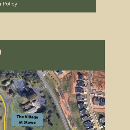
 Policy
p