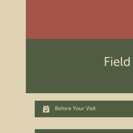
Field
Before Your Visit