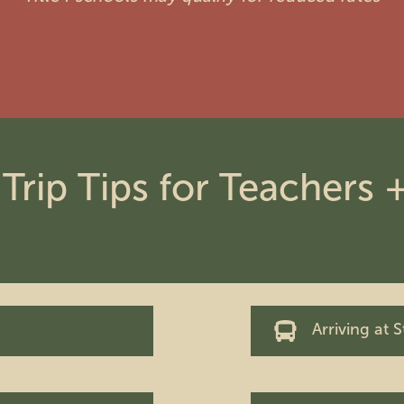
 Trip Tips for Teachers
Arriving at 