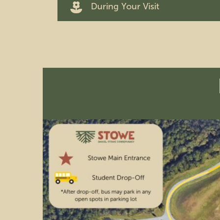
During Your Visit