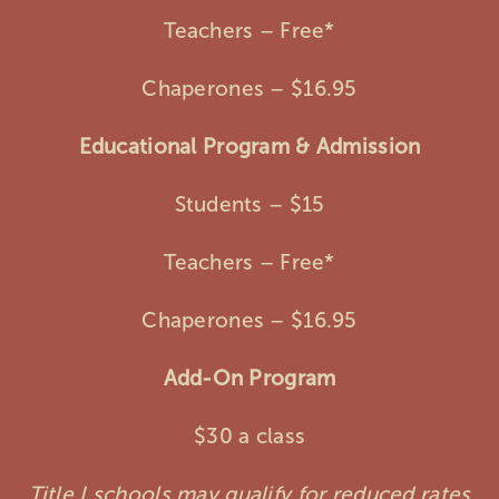
Teachers – Free*
Chaperones – $16.95
Educational Program & Admission
Students – $15
Teachers – Free*
Chaperones – $16.95
Add-On Program
$30 a class
Title I schools may qualify for reduced rates