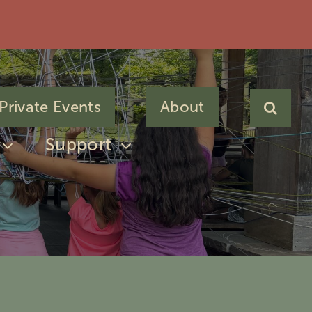
Private Events
About
Support