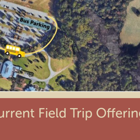
rrent Field Trip Offeri