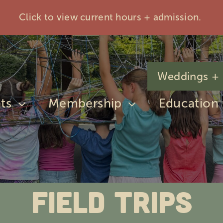
Click to view current hours + admission.
Weddings + 
ts
Membership
Education
Field Trips