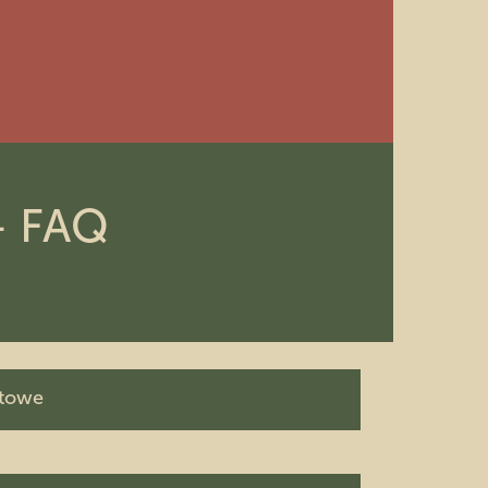
 + FAQ
Stowe