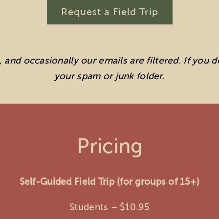
Request a Field Trip
and occasionally our emails are filtered. If you 
your spam or junk folder.
Pricing
Self-Guided Field Trip (for groups of 15+)
Students – $10.95