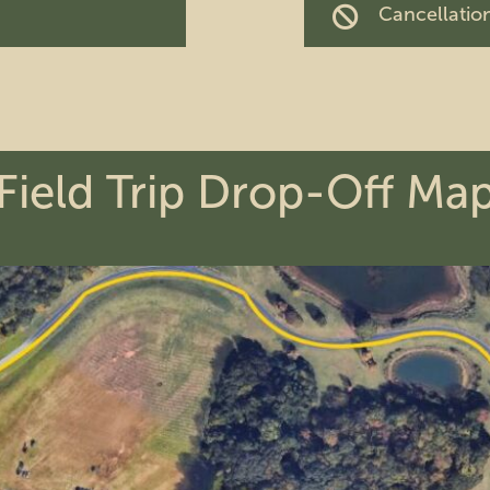
Cancellation
Field Trip Drop-Off Ma