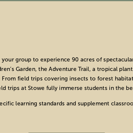
your group to experience 90 acres of spectacula
ren’s Garden, the Adventure Trail, a tropical plan
From field trips covering insects to forest habita
eld trips at Stowe fully immerse students in the be
pecific learning standards and supplement classro