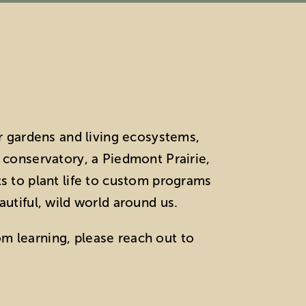
r gardens and living ecosystems,
t conservatory, a Piedmont Prairie,
ts to plant life to custom programs
autiful, wild world around us.
om learning, please reach out to