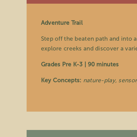
Adventure Trail
Step off the beaten path and into a
explore creeks and discover a vari
Grades Pre K-3 | 90 minutes
Key Concepts:
nature-play, senso