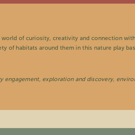
 world of curiosity, creativity and connection with
ety of habitats around them in this nature play b
ry engagement, exploration and discovery, envir