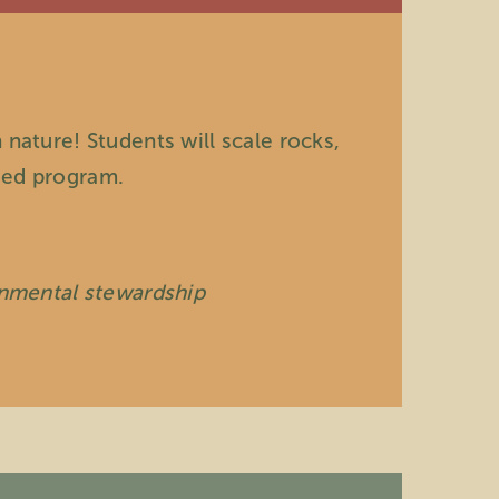
 nature! Students will scale rocks,
ased program.
onmental stewardship