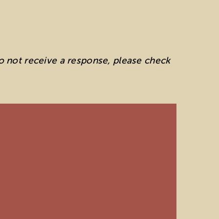
do not receive a response, please check