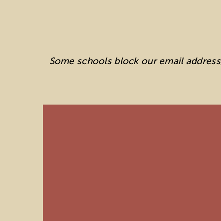
Some schools block our email address, 