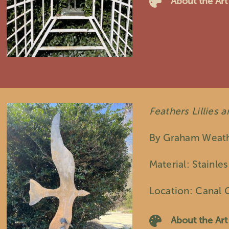
About the Art
Feathers Lillies 
By Graham Weat
Material: Stainles
Location: Canal 
About the Art