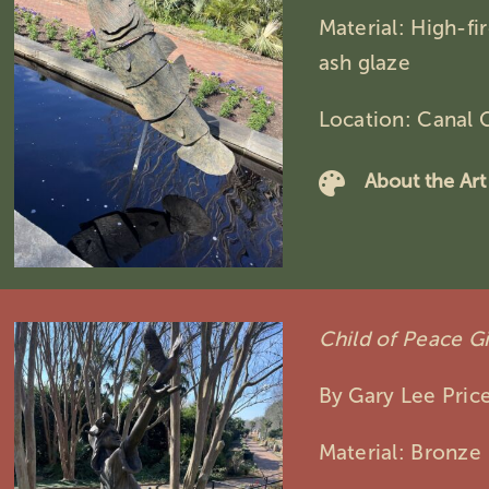
Material: High-f
ash glaze
Location: Canal 
About the Art
Child of Peace Gi
By Gary Lee Pric
Material: Bronze