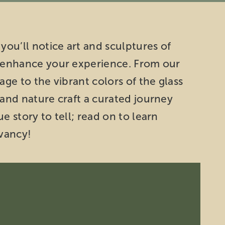
you’ll notice art and sculptures of
o enhance your experience. From our
age to the vibrant colors of the glass
 and nature craft a curated journey
e story to tell; read on to learn
vancy!