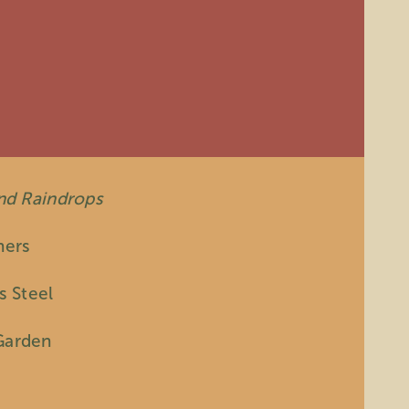
and Raindrops
hers
s Steel
Garden