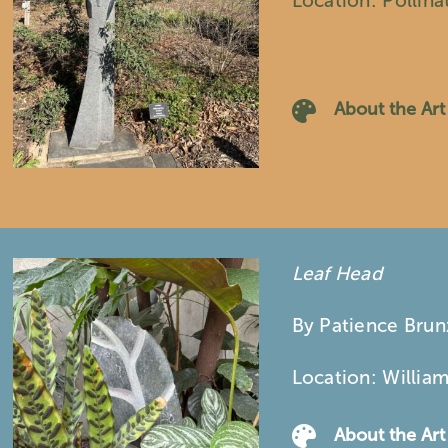
Location: Pollin
About the Art
Leaf Head
By Patience Bru
Location: Willia
About the Art