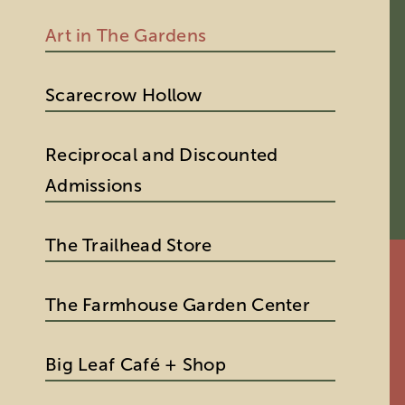
Art in The Gardens
Scarecrow Hollow
Reciprocal and Discounted
Admissions
The Trailhead Store
The Farmhouse Garden Center
Big Leaf Café + Shop