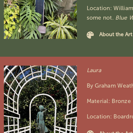
Location: Willia
some not.
Blue 
About the Art
Laura
By Graham Weat
Material: Bronze
Location: Board