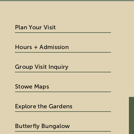
Plan Your Visit
Hours + Admission
Group Visit Inquiry
Stowe Maps
Explore the Gardens
Butterfly Bungalow