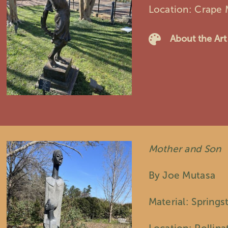
Location: Crape 
About the Art
Mother and Son
By Joe Mutasa
Material: Springs