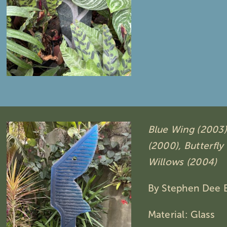
Blue Wing (2003)
(2000),
Butterfly
Willows (2004)
By Stephen Dee 
Material: Glass