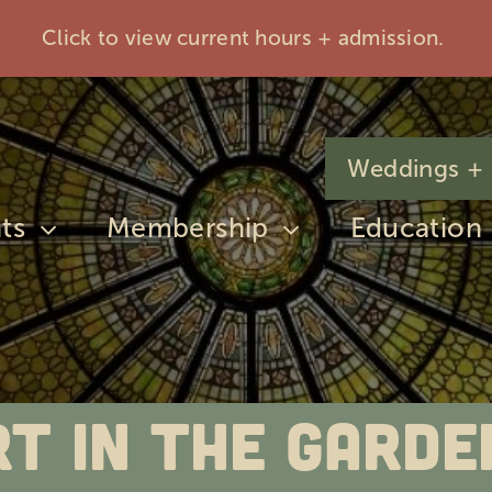
Click to view current hours + admission.
Weddings + 
ts
Membership
Education
rt in The Garde