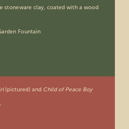
ire stoneware clay, coated with a wood
Garden Fountain
rl
(pictured)
and
Child of Peace Boy
e