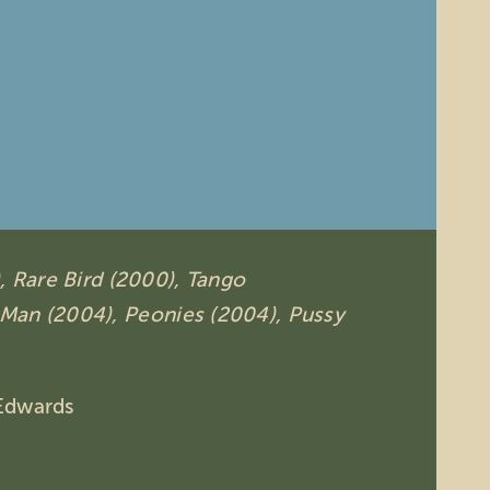
,
Rare Bird (2000),
Tango
 Man (2004),
Peonies (2004),
Pussy
Edwards