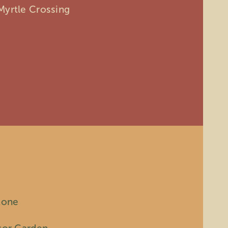
Myrtle Crossing
tone