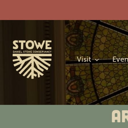
Skip
to
content
Visit
Even
A