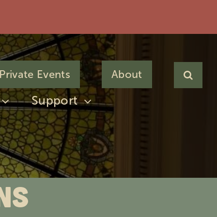
Private Events
About
Support
ns