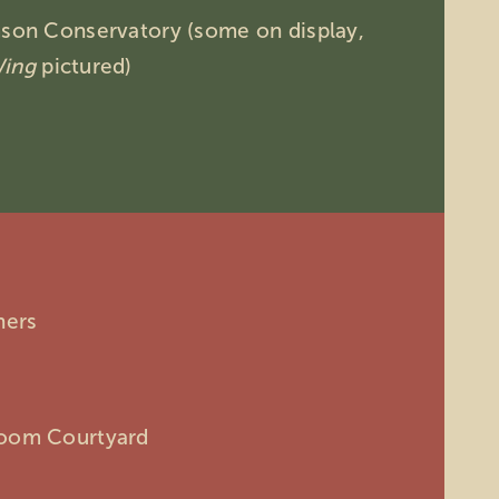
mson Conservatory (some on display,
Wing
pictured)
hers
room Courtyard