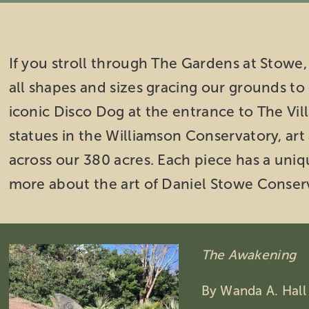
If you stroll through The Gardens at Stowe, 
all shapes and sizes gracing our grounds t
iconic Disco Dog at the entrance to The Vill
statues in the Williamson Conservatory, art
across our 380 acres. Each piece has a uniqu
more about the art of Daniel Stowe Conser
The Awakening
By Wanda A. Hall