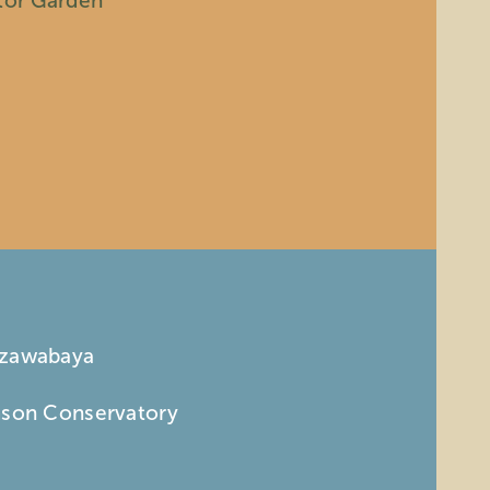
ator Garden
nzawabaya
mson Conservatory