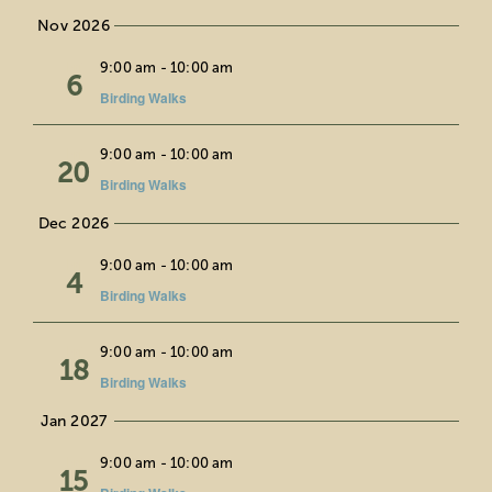
Nov 2026
Fri
9:00 am
-
10:00 am
6
Birding Walks
Fri
9:00 am
-
10:00 am
20
Birding Walks
Dec 2026
Fri
9:00 am
-
10:00 am
4
Birding Walks
Fri
9:00 am
-
10:00 am
18
Birding Walks
Jan 2027
Fri
9:00 am
-
10:00 am
15