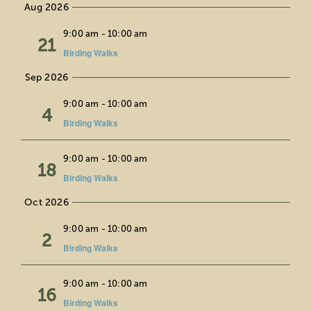
Aug 2026
date.
Education
Fri
9:00 am
-
10:00 am
21
Birding Walks
Private Events
Sep 2026
Support
Fri
9:00 am
-
10:00 am
4
Birding Walks
About Us
Fri
9:00 am
-
10:00 am
18
Birding Walks
Member Login
Oct 2026
Fri
9:00 am
-
10:00 am
Search
2
Birding Walks
for:
Fri
9:00 am
-
10:00 am
16
Birding Walks