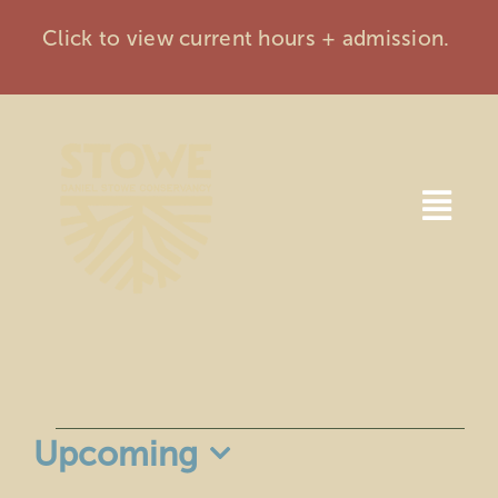
Skip
Click to view current hours + admission.
to
content
Togg
Navi
Home
Visit
Events
Events
Upcoming
Membership
Select