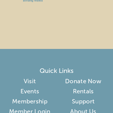
Birding Walks
Quick Links
Visit
Donate Now
Events
Rentals
Membership
Support
Member Login
About Us