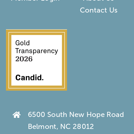
Contact Us
6500 South New Hope Road
Belmont, NC 28012