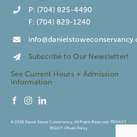
P:
(704) 825-4490
F:
(704) 829-1240
info@danielstoweconservancy.
Subscribe to Our Newsletter!
See Current Hours + Admission
Information
© 2026 Daniel Stowe Conservancy, All Rights Reserved.
PRIVACY
POLICY
|
Photo Policy