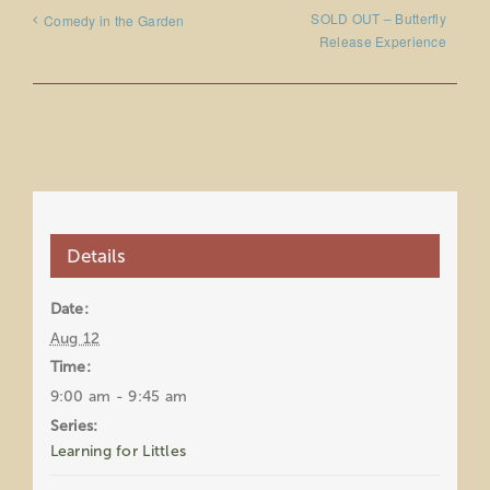
SOLD OUT – Butterfly
Comedy in the Garden
Release Experience
Details
Date:
Aug 12
Time:
9:00 am - 9:45 am
Series:
Learning for Littles