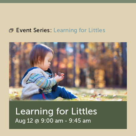
Education
Private Events
Event Series:
Learning for Littles
Support
About Us
Member Login
Search
Learning for Littles
for:
Aug 12 @ 9:00 am
-
9:45 am