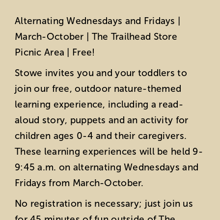
Alternating Wednesdays and Fridays |
March-October | The Trailhead Store
Picnic Area | Free!
Stowe invites you and your toddlers to
join our free, outdoor nature-themed
learning experience, including a read-
aloud story, puppets and an activity for
children ages 0-4 and their caregivers.
These learning experiences will be held 9-
9:45 a.m. on alternating Wednesdays and
Fridays from March-October.
No registration is necessary; just join us
for 45 minutes of fun outside of The