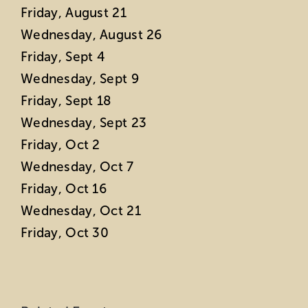
Friday, August 21
Wednesday, August 26
Friday, Sept 4
Wednesday, Sept 9
Friday, Sept 18
Wednesday, Sept 23
Friday, Oct 2
Wednesday, Oct 7
Friday, Oct 16
Wednesday, Oct 21
Friday, Oct 30