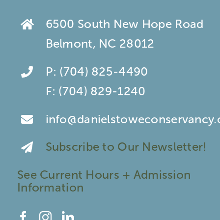
6500 South New Hope Road
Belmont, NC 28012
P:
(704) 825-4490
F:
(704) 829-1240
info@danielstoweconservancy.
Subscribe to Our Newsletter!
See Current Hours + Admission
Information