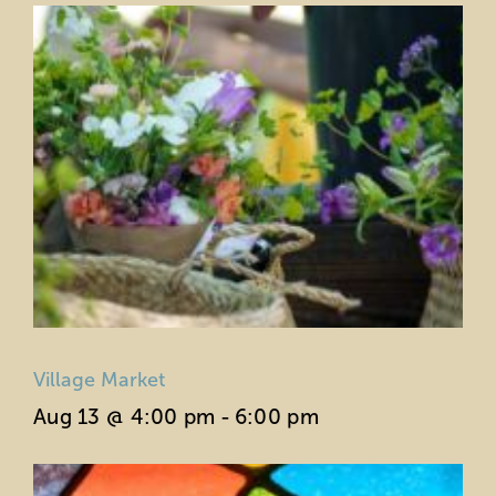
Village Market
Aug 13 @ 4:00 pm
-
6:00 pm