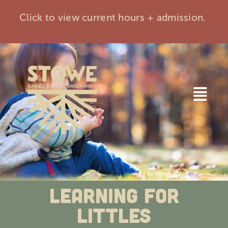
Skip
Click to view current hours + admission.
to
content
Togg
Navi
Home
Visit
Learning for
Events
Littles
Membership