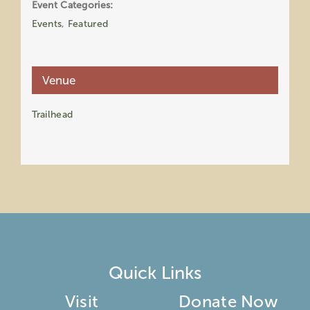
Event Categories:
Events
,
Featured
Venue
Trailhead
Quick Links
Visit
Donate Now