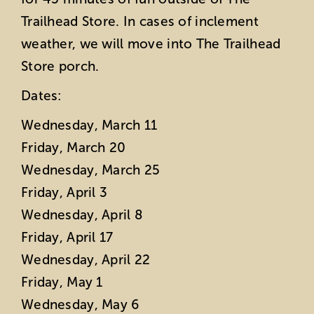
Trailhead Store. In cases of inclement
weather, we will move into The Trailhead
Store porch.
Dates:
Wednesday, March 11
Friday, March 20
Wednesday, March 25
Friday, April 3
Wednesday, April 8
Friday, April 17
Wednesday, April 22
Friday, May 1
Wednesday, May 6