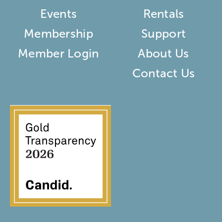
Events
Rentals
Membership
Support
Member Login
About Us
Contact Us