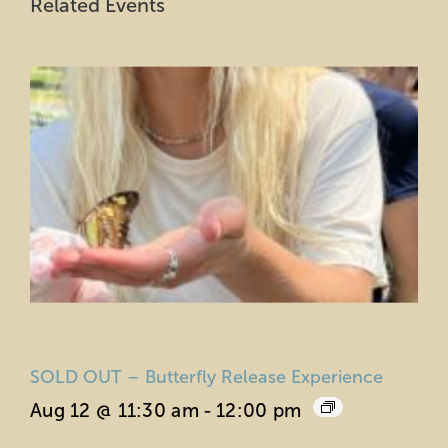
Related Events
SOLD OUT – Butterfly Release Experience
Aug 12 @ 11:30 am
-
12:00 pm