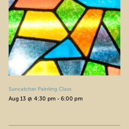
Suncatcher Painting Class
Aug 13 @ 4:30 pm
-
6:00 pm