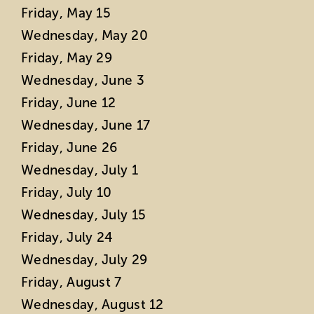
Friday, May 15
Wednesday, May 20
Friday, May 29
Wednesday, June 3
Friday, June 12
Wednesday, June 17
Friday, June 26
Wednesday, July 1
Friday, July 10
Wednesday, July 15
Friday, July 24
Wednesday, July 29
Friday, August 7
Wednesday, August 12