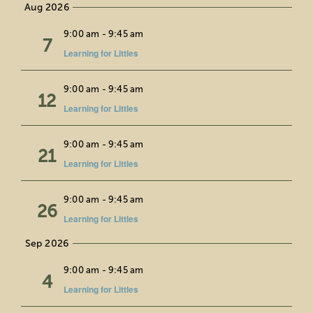
Aug 2026
date.
Education
Fri
9:00 am
-
9:45 am
7
Learning for Littles
Private Events
Wed
9:00 am
-
9:45 am
12
Support
Learning for Littles
About Us
Fri
9:00 am
-
9:45 am
21
Learning for Littles
Member Login
Wed
9:00 am
-
9:45 am
26
Learning for Littles
Search
Sep 2026
Fri
9:00 am
-
9:45 am
for:
4
Learning for Littles