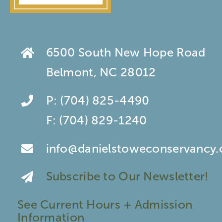
6500 South New Hope Road
Belmont, NC 28012
P:
(704) 825-4490
F:
(704) 829-1240
info@danielstoweconservancy.
Subscribe to Our Newsletter!
See Current Hours + Admission
Information