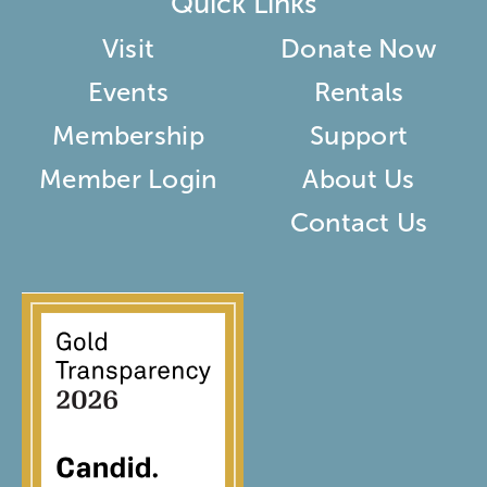
Quick Links
Visit
Donate Now
Events
Rentals
Membership
Support
Member Login
About Us
Contact Us