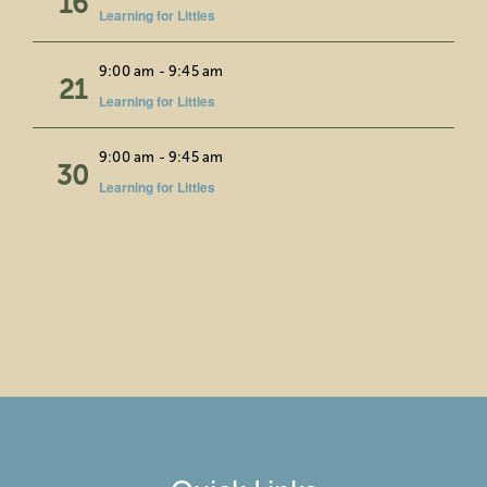
16
Learning for Littles
Wed
9:00 am
-
9:45 am
21
Learning for Littles
Fri
9:00 am
-
9:45 am
30
Learning for Littles