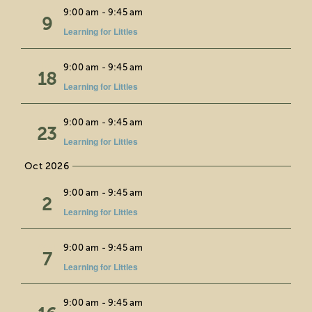
Wed
9:00 am
-
9:45 am
9
Learning for Littles
Fri
9:00 am
-
9:45 am
18
Learning for Littles
Wed
9:00 am
-
9:45 am
23
Learning for Littles
Oct 2026
Fri
9:00 am
-
9:45 am
2
Learning for Littles
Wed
9:00 am
-
9:45 am
7
Learning for Littles
Fri
9:00 am
-
9:45 am