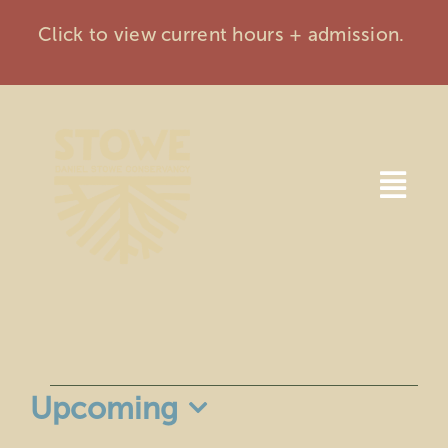
Skip
Click to view current hours + admission.
to
content
Togg
Navi
Home
Visit
Events
Events
Upcoming
Membership
Select