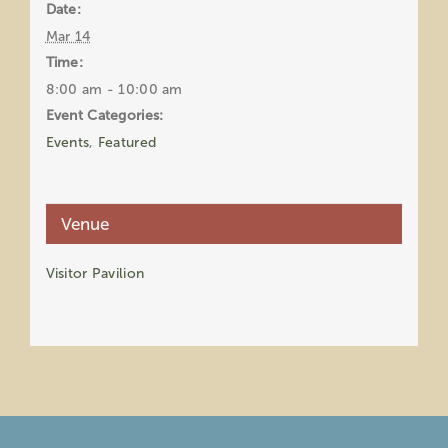
Date:
Mar 14
Time:
8:00 am - 10:00 am
Event Categories:
Events
,
Featured
Venue
Visitor Pavilion