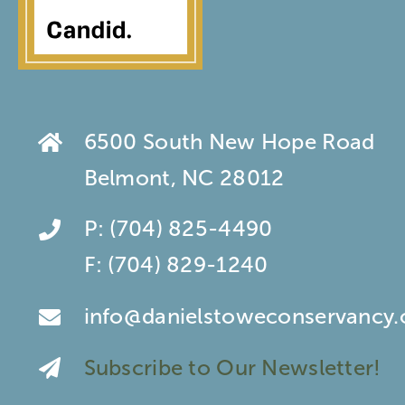
6500 South New Hope Road
Belmont, NC 28012
P:
(704) 825-4490
F:
(704) 829-1240
info@danielstoweconservancy.
Subscribe to Our Newsletter!