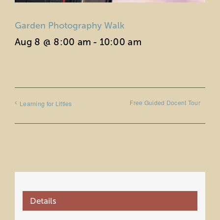
Garden Photography Walk
Aug 8 @ 8:00 am
-
10:00 am
Free Guided Docent Tour
Learning for Littles
Details