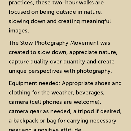
practices, these two-hour walks are
focused on being outside in nature,
slowing down and creating meaningful
images.
The Slow Photography Movement was
created to slow down, appreciate nature,
capture quality over quantity and create
unique perspectives with photography.
Equipment needed: Appropriate shoes and
clothing for the weather, beverages,
camera (cell phones are welcome),
camera gear as needed, a tripod if desired,
a backpack or bag for carrying necessary
gear and a positive attitude.