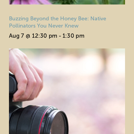
Buzzing Beyond the Honey Bee: Native
Pollinators You Never Knew
Aug 7 @ 12:30 pm
-
1:30 pm