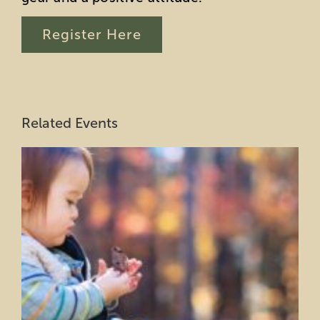
Register Here
Related Events