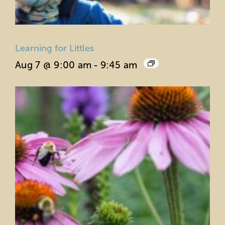
Learning for Littles
Aug 7 @ 9:00 am
-
9:45 am