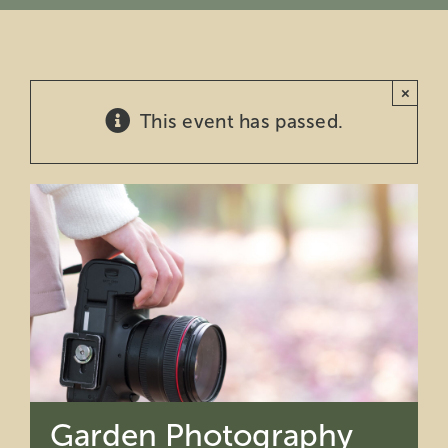
Education
×
Private Events
This event has passed.
Support
About Us
Member Login
Search
for:
Garden Photography