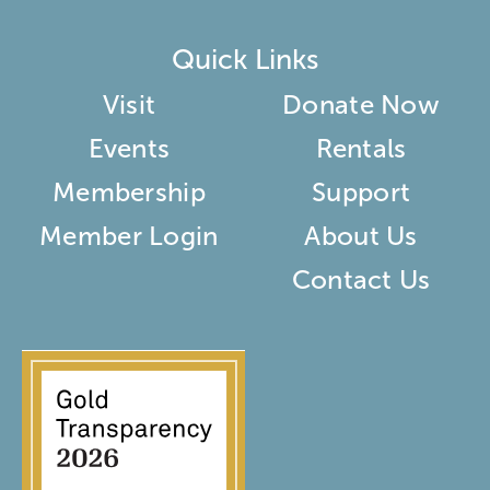
Quick Links
Visit
Donate Now
Events
Rentals
Membership
Support
Member Login
About Us
Contact Us