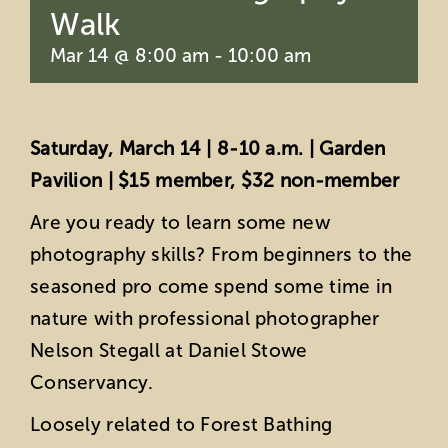
Walk
Mar 14 @ 8:00 am
-
10:00 am
Saturday, March 14 | 8-10 a.m. | Garden
Pavilion | $15 member, $32 non-member
Are you ready to learn some new
photography skills? From beginners to the
seasoned pro come spend some time in
nature with professional photographer
Nelson Stegall at Daniel Stowe
Conservancy.
Loosely related to Forest Bathing