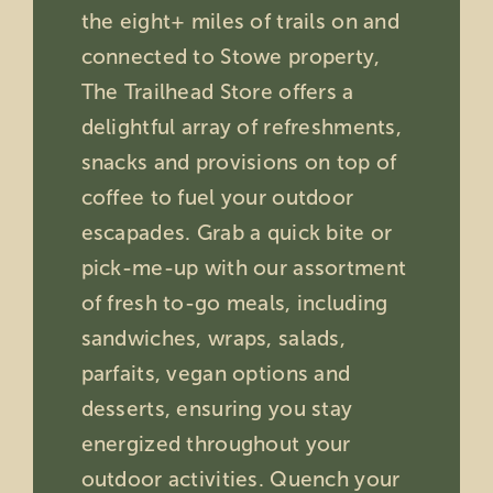
the eight+ miles of trails on and
connected to Stowe property,
The Trailhead Store offers a
delightful array of refreshments,
snacks and provisions on top of
coffee to fuel your outdoor
escapades. Grab a quick bite or
pick-me-up with our assortment
of fresh to-go meals, including
sandwiches, wraps, salads,
parfaits, vegan options and
desserts, ensuring you stay
energized throughout your
outdoor activities. Quench your