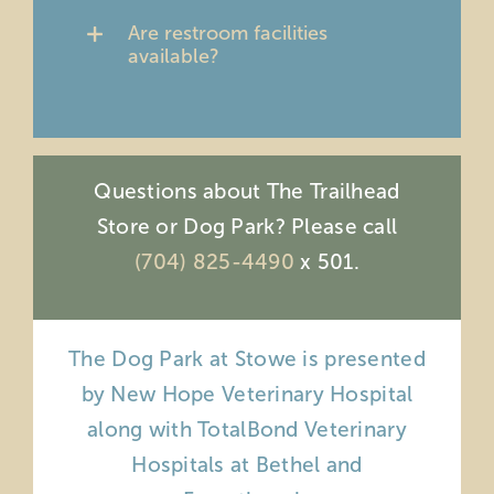
Are restroom facilities
available?
Questions about The Trailhead
Store or Dog Park? Please call
(704) 825-4490
x 501.
The Dog Park at Stowe is presented
by New Hope Veterinary Hospital
along with TotalBond Veterinary
Hospitals at Bethel and