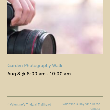
Garden Photography Walk
Aug 8 @ 8:00 am
-
10:00 am
Valentine’s Day Vino in the
Valentine’s Trivia at Trailhead
Village