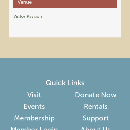
Venue
Visitor Pavilion
Quick Links
Visit
Donate Now
Events
Rentals
Membership
Support
Member Login
About Us