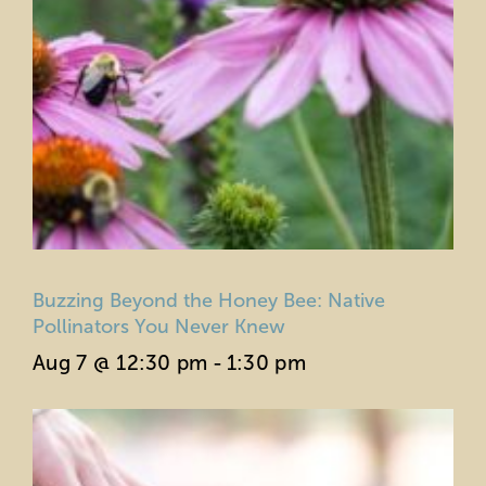
Buzzing Beyond the Honey Bee: Native
Pollinators You Never Knew
Aug 7 @ 12:30 pm
-
1:30 pm