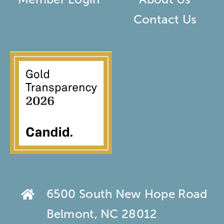
Contact Us
6500 South New Hope Road
Belmont, NC 28012