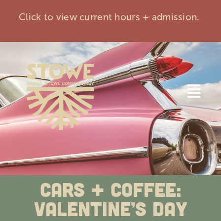
Skip
Click to view current hours + admission.
to
content
Togg
Navi
Home
Visit
Cars + Coffee:
Events
Valentine’s Day
Membership