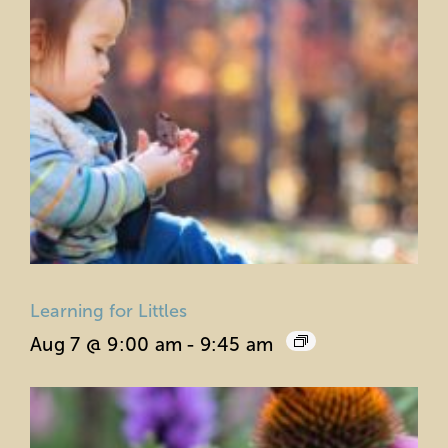
Learning for Littles
Aug 7 @ 9:00 am
-
9:45 am