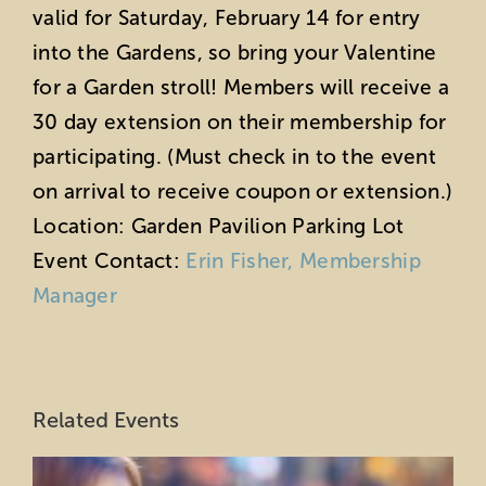
valid for Saturday, February 14 for entry
into the Gardens, so bring your Valentine
for a Garden stroll!
Members will receive a
30 day extension on their membership for
participating. (Must check in to the event
on arrival to receive coupon or extension.)
Location: Garden Pavilion Parking Lot
Event Contact:
Erin Fisher, Membership
Manager
Related Events