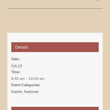
Details
Date:
Feb 14
Time:
8:30 am - 10:00 am
Event Categories:
Events
,
Featured