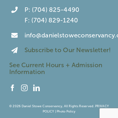
P:
(704) 825-4490
F:
(704) 829-1240
info@danielstoweconservancy.
Subscribe to Our Newsletter!
See Current Hours + Admission
Information
© 2026 Daniel Stowe Conservancy, All Rights Reserved.
PRIVACY
POLICY
|
Photo Policy