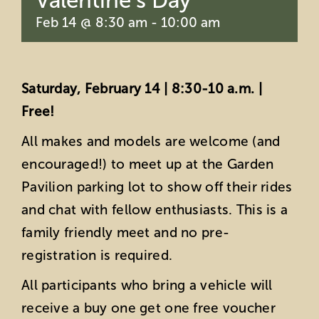
Valentine’s Day
Feb 14 @ 8:30 am
-
10:00 am
Saturday, February 14 | 8:30-10 a.m. |
Free!
All makes and models are welcome (and
encouraged!) to meet up at the Garden
Pavilion parking lot to show off their rides
and chat with fellow enthusiasts. This is a
family friendly meet and no pre-
registration is required.
All participants who bring a vehicle will
receive a buy one get one free voucher