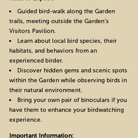
Guided bird-walk along the Garden
trails, meeting outside the Garden’s
Visitors Pavilion.
Learn about local bird species, their
habitats, and behaviors from an
experienced birder.
Discover hidden gems and scenic spots
within the Garden while observing birds in
their natural environment.
Bring your own pair of binoculars if you
have them to enhance your birdwatching
experience.
Important Information: