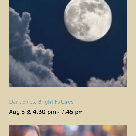
Dark Skies, Bright Futures
Aug 6 @ 4:30 pm
-
7:45 pm