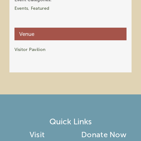
Events
,
Featured
Venue
Visitor Pavilion
Quick Links
Visit
Donate Now