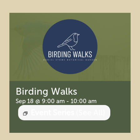
Education
Private Events
Support
About Us
Member Login
Birding Walks
Sep 18 @ 9:00 am
-
10:00 am
Search
Event Series
(See All)
for: