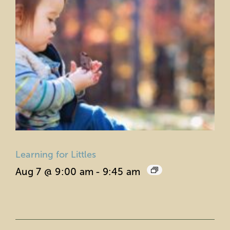
Learning for Littles
Aug 7 @ 9:00 am
-
9:45 am