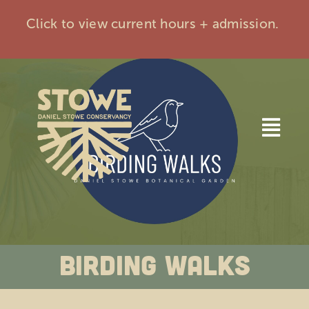
Skip
Click to view current hours + admission.
to
content
Togg
Navi
Home
Visit
Birding Walks
Events
Membership