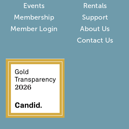
Events
Rentals
Membership
Support
Member Login
About Us
Contact Us