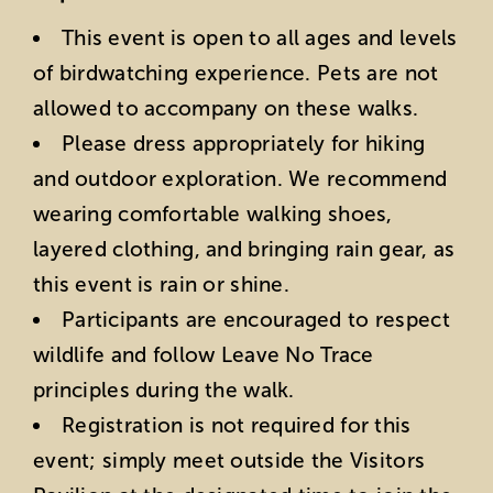
This event is open to all ages and levels
of birdwatching experience. Pets are not
allowed to accompany on these walks.
Please dress appropriately for hiking
and outdoor exploration. We recommend
wearing comfortable walking shoes,
layered clothing, and bringing rain gear, as
this event is rain or shine.
Participants are encouraged to respect
wildlife and follow Leave No Trace
principles during the walk.
Registration is not required for this
event; simply meet outside the Visitors