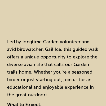
Embark on a nature-filled adventure
with our Birding Walks at Daniel
Stowe Botanical Garden!
Led by longtime Garden volunteer and
avid birdwatcher, Gail Ice, this guided walk
offers a unique opportunity to explore the
diverse avian life that calls our Garden
trails home. Whether you’re a seasoned
birder or just starting out, join us for an
educational and enjoyable experience in
the great outdoors.
What to Expect: