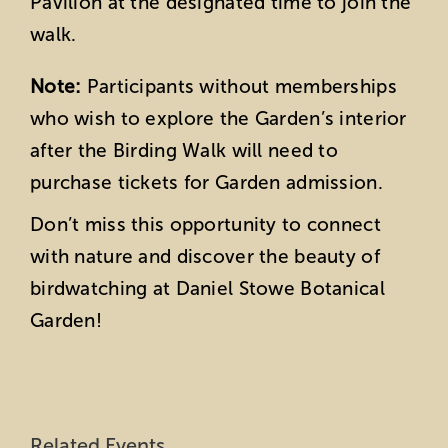
Pavilion at the designated time to join the
walk.
Note:
Participants without memberships
who wish to explore the Garden’s interior
after the Birding Walk will need to
purchase tickets for Garden admission.
Don’t miss this opportunity to connect
with nature and discover the beauty of
birdwatching at Daniel Stowe Botanical
Garden!
Related Events