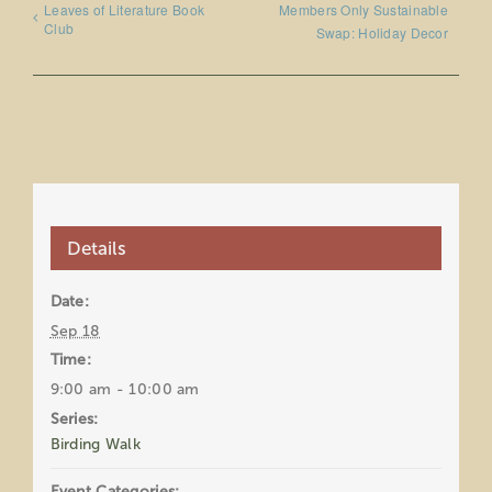
Leaves of Literature Book
Members Only Sustainable
Club
Swap: Holiday Decor
Details
Date:
Sep 18
Time:
9:00 am - 10:00 am
Series:
Birding Walk
Event Categories: