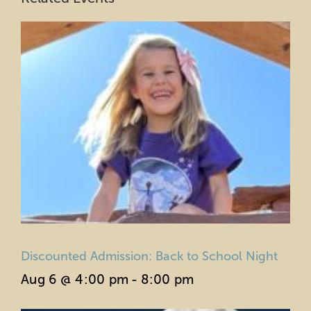
Discounted Admission: Back to School Night
Aug 6 @ 4:00 pm
-
8:00 pm