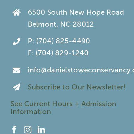
6500 South New Hope Road
Belmont, NC 28012
P:
(704) 825-4490
F:
(704) 829-1240
info@danielstoweconservancy.
Subscribe to Our Newsletter!
See Current Hours + Admission
Information