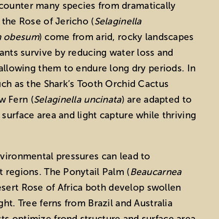
counter many species from dramatically
 the Rose of Jericho (
Selaginella
m obesum
) come from arid, rocky landscapes
lants survive by reducing water loss and
 allowing them to endure long dry periods. In
such as the Shark’s Tooth Orchid Cactus
w Fern (
Selaginella uncinata
) are adapted to
surface area and light capture while thriving
nvironmental pressures can lead to
t regions. The Ponytail Palm (
Beaucarnea
esert Rose of Africa both develop swollen
ght. Tree ferns from Brazil and Australia
ts optimize frond structure and surface area