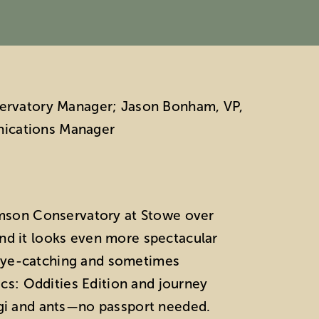
nservatory Manager; Jason Bonham, VP,
nications Manager
iamson Conservatory at Stowe over
and it looks even more spectacular
s, eye-catching and sometimes
ics: Oddities Edition and journey
ungi and ants—no passport needed.