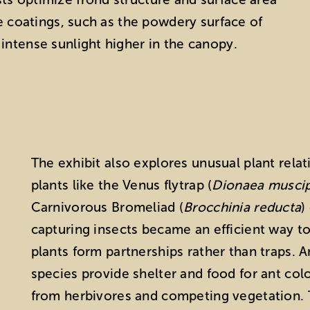
ve coatings, such as the powdery surface of
intense sunlight higher in the canopy.
The exhibit also explores unusual plant rela
plants like the Venus flytrap (
Dionaea muscip
Carnivorous Bromeliad (
Brocchinia reducta
)
capturing insects became an efficient way t
plants form partnerships rather than traps. A
species provide shelter and food for ant colo
from herbivores and competing vegetation. T