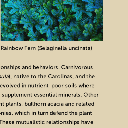
Rainbow Fern (Selaginella uncinata)
tionships and behaviors. Carnivorous
ula
), native to the Carolinas, and the
 evolved in nutrient-poor soils where
o supplement essential minerals. Other
nt plants, bullhorn acacia and related
nies, which in turn defend the plant
hese mutualistic relationships have