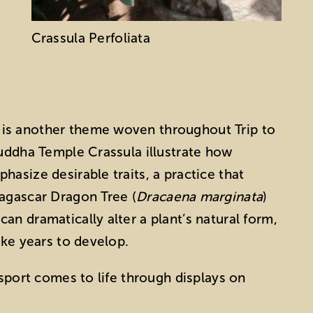
Crassula Perfoliata
is another theme woven throughout Trip to
Buddha Temple Crassula illustrate how
asize desirable traits, a practice that
dagascar Dragon Tree (
Dracaena marginata
)
n dramatically alter a plant’s natural form,
ake years to develop.
nsport comes to life through displays on