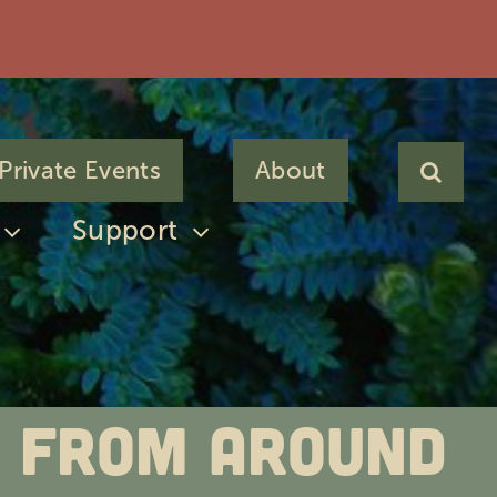
Private Events
About
Support
es from Around