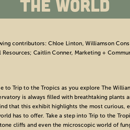
the World
owing contributors: Chloe Linton, Williamson Co
l Resources; Caitlin Conner, Marketing + Commu
de to Trip to the Tropics as you explore The Will
vatory is always filled with breathtaking plants 
 find that this exhibit highlights the most curiou
rld has to offer. Take a step into Trip to the Trop
stone cliffs and even the microscopic world of f