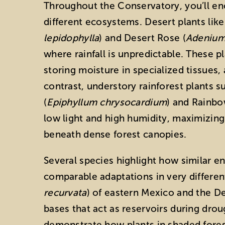
Throughout the Conservatory, you’ll en
different ecosystems. Desert plants like
lepidophylla
) and Desert Rose (
Adeniu
where rainfall is unpredictable. These p
storing moisture in specialized tissues,
contrast, understory rainforest plants 
(
Epiphyllum chrysocardium
) and Rainbo
low light and high humidity, maximizing 
beneath dense forest canopies.
Several species highlight how similar e
comparable adaptations in very differen
recurvata
) of eastern Mexico and the D
bases that act as reservoirs during drou
demonstrate how plants in shaded fores