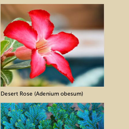
Desert Rose (Adenium obesum)