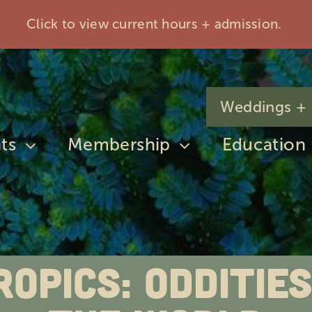
Click to view current hours + admission.
Weddings + 
ts
Membership
Education
ropics: Odditi