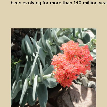
been evolving for more than 140 million yea