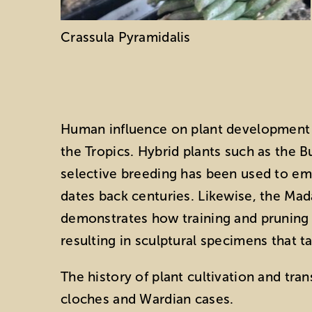
Crassula Pyramidalis
Human influence on plant development 
the Tropics. Hybrid plants such as the 
selective breeding has been used to emph
dates back centuries. Likewise, the Ma
demonstrates how training and pruning ca
resulting in sculptural specimens that t
The history of plant cultivation and tra
cloches and Wardian cases.