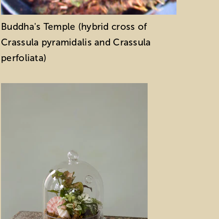
Buddha's Temple (hybrid cross of
Crassula pyramidalis and Crassula
perfoliata)