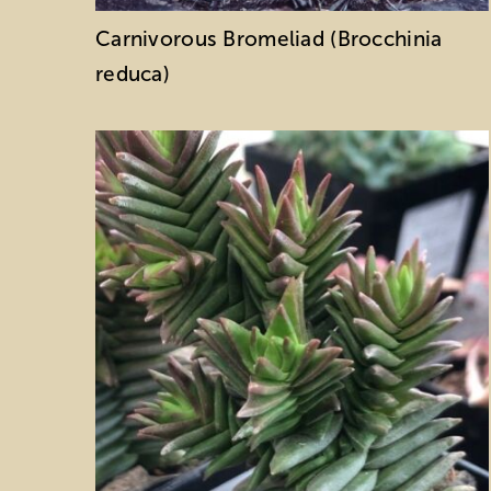
Carnivorous Bromeliad (Brocchinia
reduca)