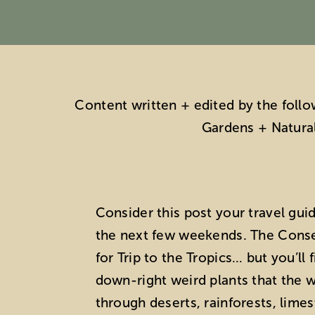
Content written + edited by the foll
Gardens + Natura
Consider this post your travel gui
the next few weekends. The Conser
for Trip to the Tropics… but you’ll
down-right weird plants that the wo
through deserts, rainforests, lime