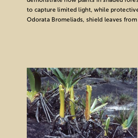
to capture limited light, while protecti
Odorata Bromeliads, shield leaves from 