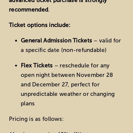
advanced ticket purchase is strongly
recommended
.
Ticket options include:
General Admission Tickets
– valid for
a specific date (non-refundable)
Flex Tickets
– reschedule for any
open night between November 28
and December 27, perfect for
unpredictable weather or changing
plans
Pricing is as follows: