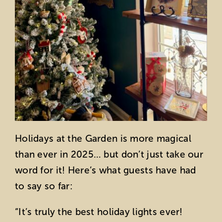
Holidays at the Garden is more magical
than ever in 2025… but don’t just take our
word for it! Here’s what guests have had
to say so far:
“I
t’s truly the best holiday lights ever!