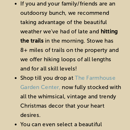
If you and your family/friends are an
outdoorsy bunch, we recommend
taking advantage of the beautiful
weather we’ve had of late and
hitting
the trails
in the morning. Stowe has
8+ miles of trails on the property and
we offer hiking loops of all lengths
and for all skill levels!
Shop till you drop at
The Farmhouse
Garden Center,
now fully stocked with
all the whimsical, vintage and trendy
Christmas decor that your heart
desires.
You can even select a beautiful