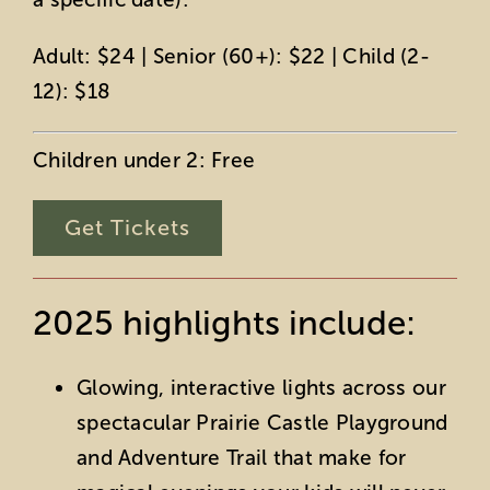
Adult: $24 | Senior (60+): $22 | Child (2-
12): $18
Children under 2: Free
Get Tickets
2025 highlights include:
Glowing, interactive lights across our
spectacular Prairie Castle Playground
and Adventure Trail that make for