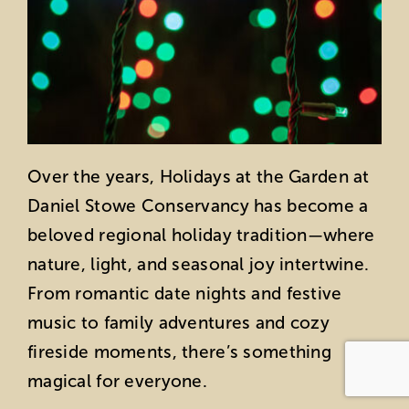
Over the years, Holidays at the Garden at
Daniel Stowe Conservancy has become a
beloved regional holiday tradition—where
nature, light, and seasonal joy intertwine.
From romantic date nights and festive
music to family adventures and cozy
fireside moments, there’s something
magical for everyone.