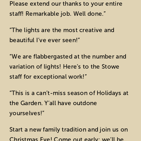
Please extend our thanks to your entire
staff! Remarkable job. Well done.”
“The lights are the most creative and
beautiful I’ve ever seen!”
“We are flabbergasted at the number and
variation of lights! Here’s to the Stowe
staff for exceptional work!”
“This is a can’t-miss season of Holidays at
the Garden. Y’all have outdone
yourselves!”
Start a new family tradition and join us on
Christmas Eve! Come out early; we’ll be