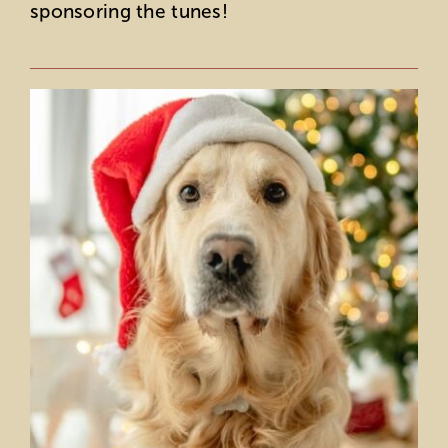
sponsoring the tunes!