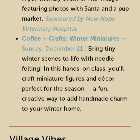
featuring photos with Santa and a pup
market.
Sponsored by New Hope
Veterinary Hospital.
Coffee + Crafts: Winter Miniatures –
Sunday, December 21 :
Bring tiny
winter scenes to life with needle
felting! In this hands-on class, you’ll
craft miniature figures and décor
perfect for the season — a fun,
creative way to add handmade charm
to your winter home.
Village Vibes