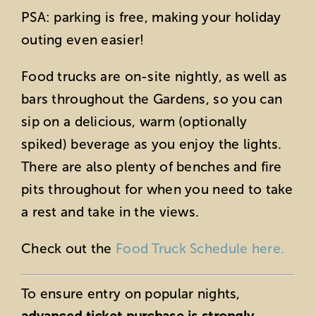
PSA: parking is free, making your holiday
outing even easier!
Food trucks are on-site nightly, as well as
bars throughout the Gardens, so you can
sip on a delicious, warm (optionally
spiked) beverage as you enjoy the lights.
There are also plenty of benches and fire
pits throughout for when you need to take
a rest and take in the views.
Check out the
Food Truck Schedule here.
To ensure entry on popular nights,