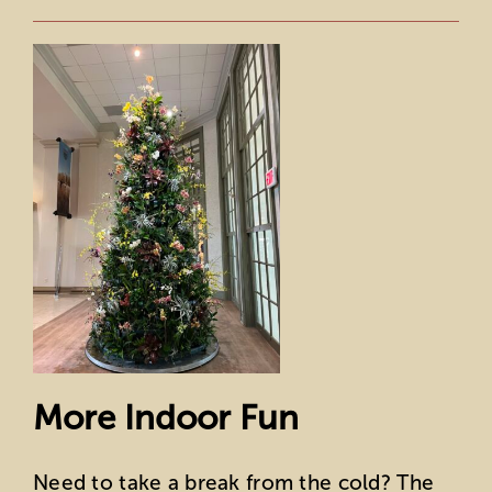
More Indoor Fun
Need to take a break from the cold? The