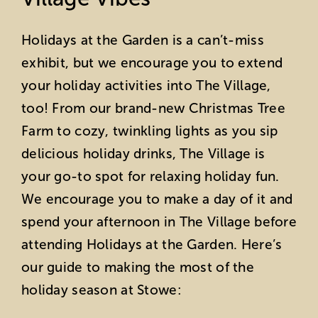
Holidays at the Garden is a can’t-miss
exhibit, but we encourage you to extend
your holiday activities into The Village,
too! From our brand-new Christmas Tree
Farm to cozy, twinkling lights as you sip
delicious holiday drinks, The Village is
your go-to spot for relaxing holiday fun.
We encourage you to make a day of it and
spend your afternoon in The Village before
attending Holidays at the Garden. Here’s
our guide to making the most of the
holiday season at Stowe: