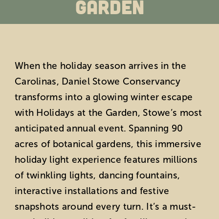
Garden
Education
Private Events
When the holiday season arrives in the
Support
Carolinas, Daniel Stowe Conservancy
transforms into a glowing winter escape
About Us
with Holidays at the Garden, Stowe’s most
anticipated annual event. Spanning 90
Member Login
acres of botanical gardens, this immersive
holiday light experience features millions
Search
of twinkling lights, dancing fountains,
interactive installations and festive
for:
snapshots around every turn. It’s a must-