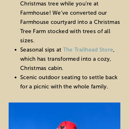
Christmas tree while you’re at
Farmhouse! We’ve converted our
Farmhouse courtyard into a Christmas
Tree Farm stocked with trees of all
sizes.
Seasonal sips at
The Trailhead Store
,
which has transformed into a cozy,
Christmas cabin.
Scenic outdoor seating to settle back
for a picnic with the whole family.