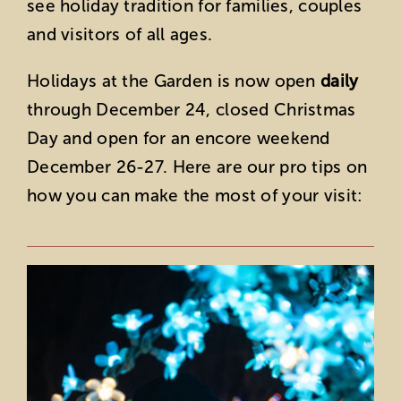
see holiday tradition for families, couples
and visitors of all ages.
Holidays at the Garden is now open
daily
through December 24, closed Christmas
Day and open for an encore weekend
December 26-27. Here are our pro tips on
how you can make the most of your visit: