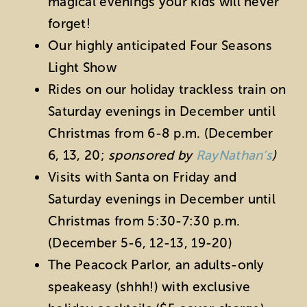
magical evenings your kids will never
forget!
Our highly anticipated Four Seasons
Light Show
Rides on our holiday trackless train on
Saturday evenings in December until
Christmas from 6-8 p.m. (
December
6, 13, 20;
sponsored by
RayNathan’s
)
Visits with Santa on Friday and
Saturday evenings in December until
Christmas from 5:30-7:30 p.m.
(December 5-6, 12-13, 19-20)
The Peacock Parlor, an adults-only
speakeasy (shhh!) with exclusive