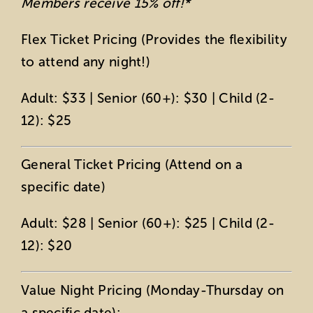
Members receive 15% off!*
Flex Ticket Pricing (Provides the flexibility
to attend any night!)
Adult: $33 | Senior (60+): $30 | Child (2-
12): $25
General Ticket Pricing (Attend on a
specific date)
Adult: $28 | Senior (60+): $25 | Child (2-
12): $20
Value Night Pricing (Monday-Thursday on
a specific date):