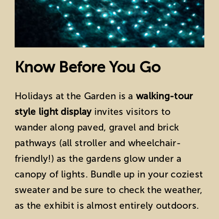
Know Before You Go
Holidays at the Garden is a
walking-tour
style light display
invites visitors to
wander along paved, gravel and brick
pathways (all stroller and wheelchair-
friendly!) as the gardens glow under a
canopy of lights. Bundle up in your coziest
sweater and be sure to check the weather,
as the exhibit is almost entirely outdoors.