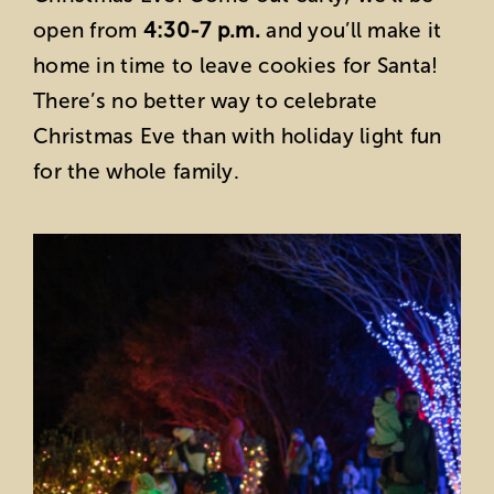
open from
4:30-7 p.m.
and you’ll make it
home in time to leave cookies for Santa!
There’s no better way to celebrate
Christmas Eve than with holiday light fun
for the whole family.