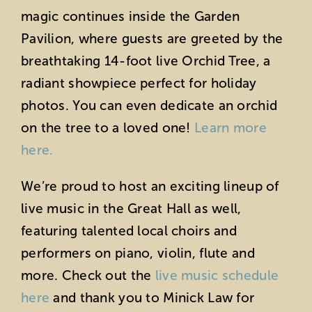
magic continues inside the Garden
Pavilion, where guests are greeted by the
breathtaking 14-foot live Orchid Tree, a
radiant showpiece perfect for holiday
photos. You can even dedicate an orchid
on the tree to a loved one!
Learn more
here.
We’re proud to host an exciting lineup of
live music in the Great Hall as well,
featuring talented local choirs and
performers on piano, violin, flute and
more. Check out the
live music schedule
here
and thank you to Minick Law for