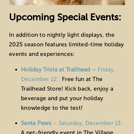
Upcoming Special Events:
In addition to nightly light displays, the
2025 season features limited-time holiday
events and experiences:
Holiday Trivia at Trailhead –
Friday,
December 12 :
Free fun at The
Trailhead Store! Kick back, enjoy a
beverage and put your holiday
knowledge to the test!
Santa Paws
– Saturday, December 13:
A pet-friendly event in The Village