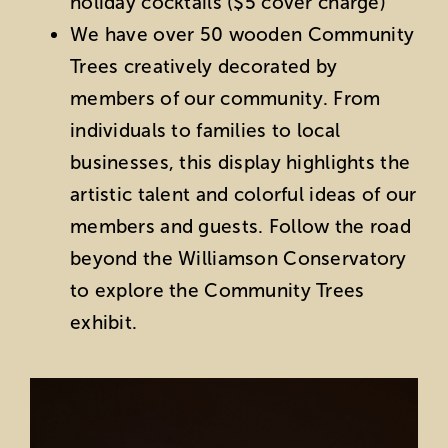
holiday cocktails ($5 cover charge)
We have over 50 wooden Community
Trees creatively decorated by
members of our community. From
individuals to families to local
businesses, this display highlights the
artistic talent and colorful ideas of our
members and guests. Follow the road
beyond the Williamson Conservatory
to explore the Community Trees
exhibit.