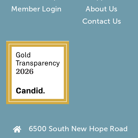
Member Login
About Us
Contact Us
6500 South New Hope Road