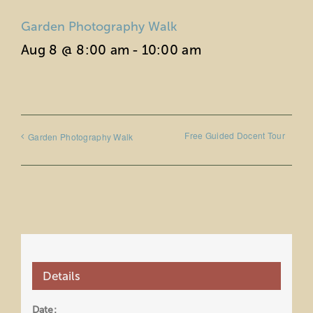
Garden Photography Walk
Aug 8 @ 8:00 am
-
10:00 am
Free Guided Docent Tour
Garden Photography Walk
Details
Date: