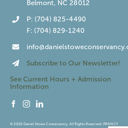
Belmont, NC 28012
P:
(704) 825-4490
F:
(704) 829-1240
info@danielstoweconservancy.
Subscribe to Our Newsletter!
See Current Hours + Admission
Information
© 2026 Daniel Stowe Conservancy, All Rights Reserved.
PRIVACY