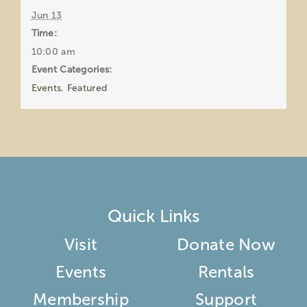
Jun 13
Time:
10:00 am
Event Categories:
Events
,
Featured
Quick Links
Visit
Donate Now
Events
Rentals
Membership
Support