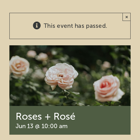
Education
×
This event has passed.
Private Events
Support
About Us
Member Login
Search
Roses + Rosé
for:
Jun 13 @ 10:00 am