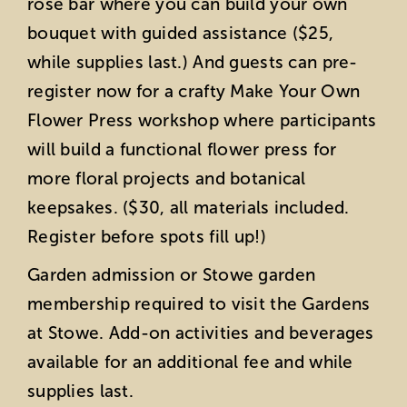
rose bar where you can build your own
bouquet with guided assistance ($25,
while supplies last.) And guests can pre-
register now for a crafty Make Your Own
Flower Press workshop where participants
will build a functional flower press for
more floral projects and botanical
keepsakes. ($30, all materials included.
Register before spots fill up!)
Garden admission or Stowe garden
membership required to visit the Gardens
at Stowe. Add-on activities and beverages
available for an additional fee and while
supplies last.