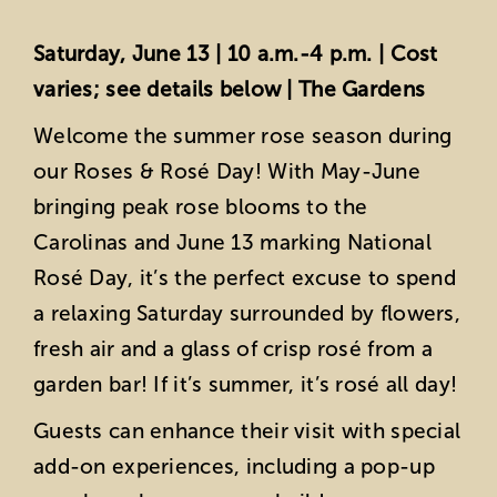
Saturday, June 13 | 10 a.m.-4 p.m. | Cost
varies; see details below | The Gardens
Welcome the summer rose season during
our Roses & Rosé Day! With May-June
bringing peak rose blooms to the
Carolinas and June 13 marking National
Rosé Day, it’s the perfect excuse to spend
a relaxing Saturday surrounded by flowers,
fresh air and a glass of crisp rosé from a
garden bar! If it’s summer, it’s rosé all day!
Guests can enhance their visit with special
add-on experiences, including a pop-up