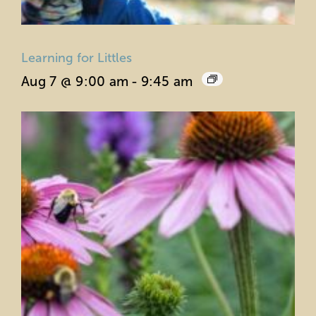
Learning for Littles
Aug 7 @ 9:00 am
-
9:45 am