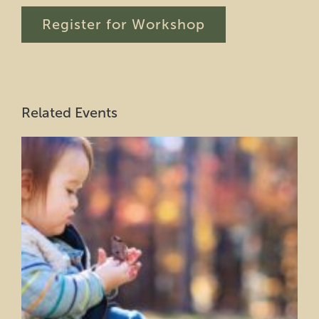
Register for Workshop
Related Events