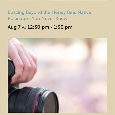
Buzzing Beyond the Honey Bee: Native
Pollinators You Never Knew
Aug 7 @ 12:30 pm
-
1:30 pm