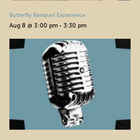
Butterfly Banquet Experience
Aug 8 @ 3:00 pm
-
3:30 pm