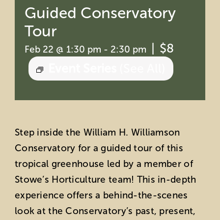
Guided Conservatory
Tour
|
$8
Feb 22 @ 1:30 pm
-
2:30 pm
Event Series
(See All)
Step inside the William H. Williamson
Conservatory for a guided tour of this
tropical greenhouse led by a member of
Stowe’s Horticulture team! This in-depth
experience offers a behind-the-scenes
look at the Conservatory’s past, present,