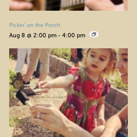
Pickin’ on the Porch
Aug 8 @ 2:00 pm
-
4:00 pm