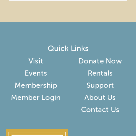
Quick Links
Visit
Donate Now
Events
Rentals
Membership
Support
Member Login
About Us
Contact Us