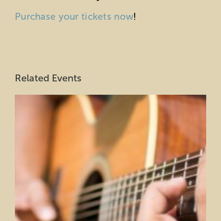
Purchase your tickets now
!
Related Events