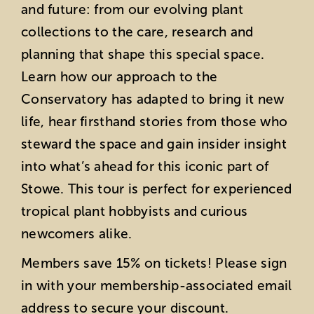
and future: from our evolving plant
collections to the care, research and
planning that shape this special space.
Learn how our approach to the
Conservatory has adapted to bring it new
life, hear firsthand stories from those who
steward the space and gain insider insight
into what’s ahead for this iconic part of
Stowe. This tour is perfect for experienced
tropical plant hobbyists and curious
newcomers alike.
Members save 15% on tickets! Please sign
in with your membership-associated email
address to secure your discount.