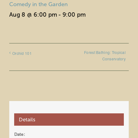
Comedy in the Garden
Aug 8 @ 6:00 pm
-
9:00 pm
Forest Bathing: Tropical
Orchid 101
Conservatory
Details
Date: