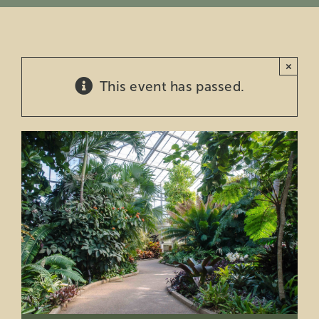
Education
×
Private Events
This event has passed.
Support
About Us
Member Login
Search
for: