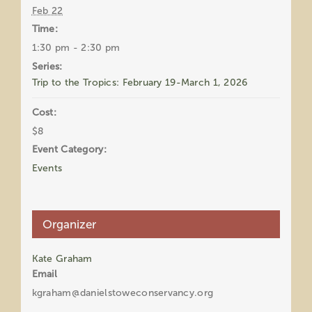
Feb 22
Time:
1:30 pm - 2:30 pm
Series:
Trip to the Tropics: February 19-March 1, 2026
Cost:
$8
Event Category:
Events
Organizer
Kate Graham
Email
kgraham@danielstoweconservancy.org