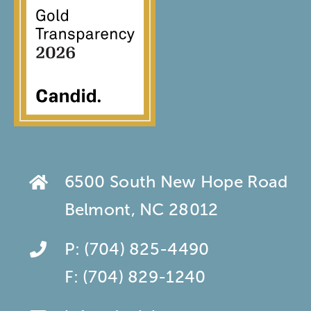
6500 South New Hope Road
Belmont, NC 28012
P:
(704) 825-4490
F:
(704) 829-1240