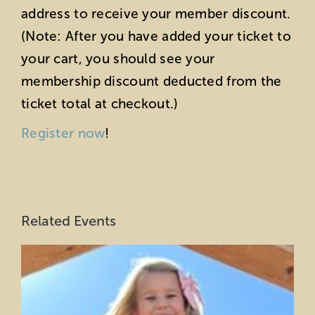
address to receive your member discount.
(Note: After you have added your ticket to
your cart, you should see your
membership discount deducted from the
ticket total at checkout.)
Register now
!
Related Events