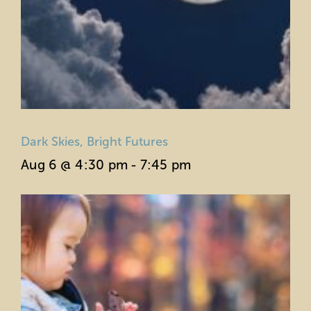
Dark Skies, Bright Futures
Aug 6 @ 4:30 pm
-
7:45 pm