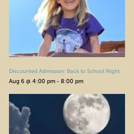
Discounted Admission: Back to School Night
Aug 6 @ 4:00 pm
-
8:00 pm