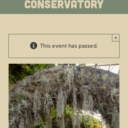
Conservatory
Education
Private Events
×
Support
This event has passed.
About Us
Member Login
Search
for: