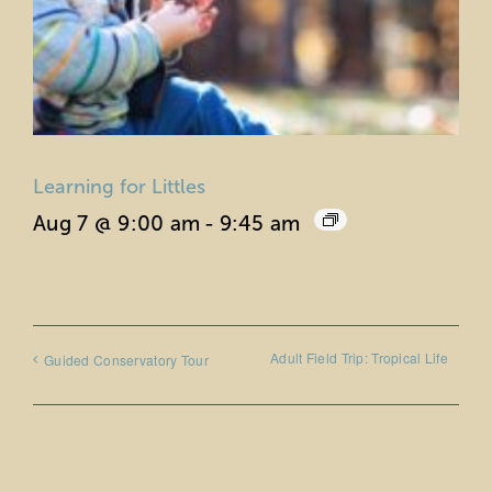
Learning for Littles
Aug 7 @ 9:00 am
-
9:45 am
Adult Field Trip: Tropical Life
Guided Conservatory Tour