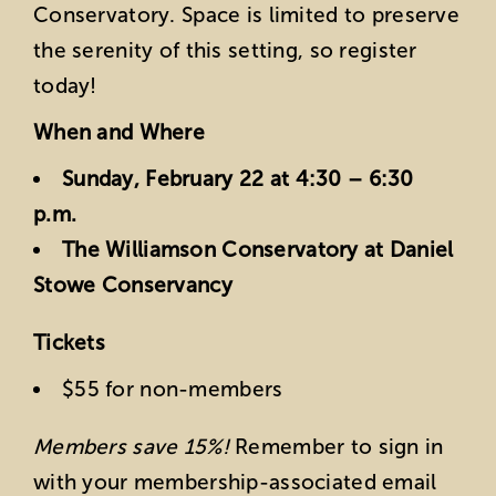
Conservatory. Space is limited to preserve
the serenity of this setting, so register
today!
When and Where
Sunday, February 22 at 4:30 – 6:30
p.m.
The Williamson Conservatory at Daniel
Stowe Conservancy
Tickets
$55 for non-members
Members save 15%!
Remember to sign in
with your membership-associated email