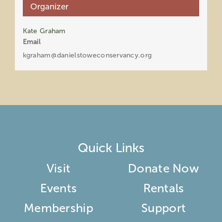
Organizer
Kate Graham
Email
kgraham@danielstoweconservancy.org
Quick Links
Visit
Donate Now
Events
Rentals
Membership
Support