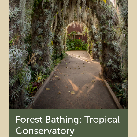
Forest Bathing: Tropical
Conservatory