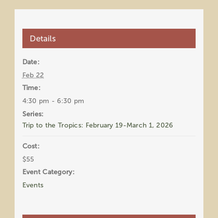
Details
Date:
Feb 22
Time:
4:30 pm - 6:30 pm
Series:
Trip to the Tropics: February 19-March 1, 2026
Cost:
$55
Event Category:
Events