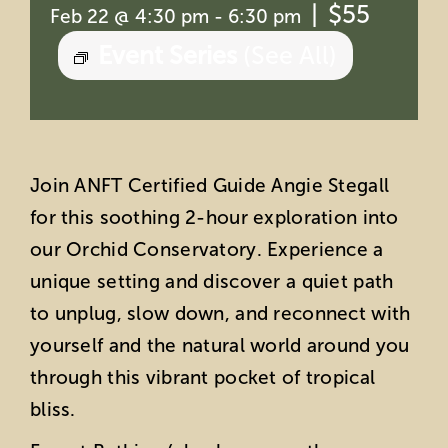
|
$55
Feb 22 @ 4:30 pm
-
6:30 pm
Event Series
(See All)
Join ANFT Certified Guide Angie Stegall
for this soothing 2-hour exploration into
our Orchid Conservatory. Experience a
unique setting and discover a quiet path
to unplug, slow down, and reconnect with
yourself and the natural world around you
through this vibrant pocket of tropical
bliss.