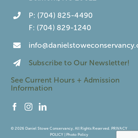
P:
(704) 825-4490
F:
(704) 829-1240
info@danielstoweconservancy.
Subscribe to Our Newsletter!
See Current Hours + Admission
Information
© 2026 Daniel Stowe Conservancy, All Rights Reserved.
PRIVACY
POLICY
|
Photo Policy