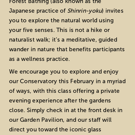
Forest Bathing (also known as the
Japanese practice of
Shinrin-yoku
) invites
you to explore the natural world using
your five senses. This is not a hike or
naturalist walk; it’s a meditative, guided
wander in nature that benefits participants
as a wellness practice.
We encourage you to explore and enjoy
our Conservatory this February in a myriad
of ways, with this class offering a private
evening experience after the gardens
close. Simply check in at the front desk in
our Garden Pavilion, and our staff will
direct you toward the iconic glass