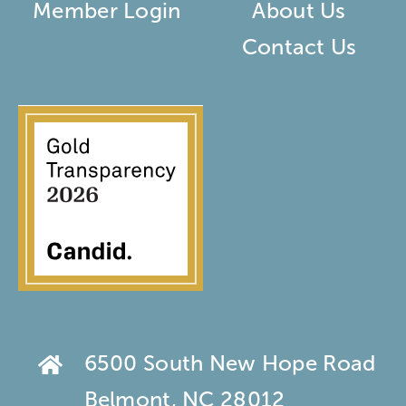
Member Login
About Us
Contact Us
6500 South New Hope Road
Belmont, NC 28012