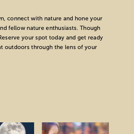
wn, connect with nature and hone your
and fellow nature enthusiasts. Though
! Reserve your spot today and get ready
at outdoors through the lens of your