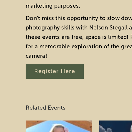
marketing purposes.
Don’t miss this opportunity to slow do
photography skills with Nelson Stegall 
these events are free, space is limited
for a memorable exploration of the gre
camera!
Register Here
Related Events