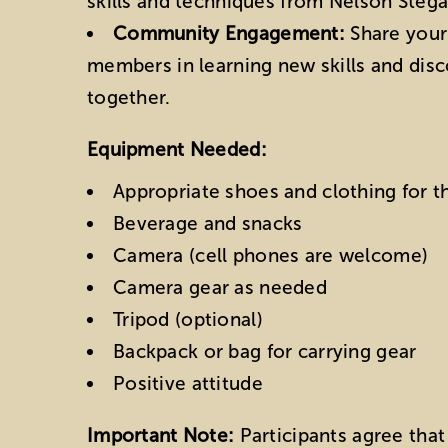
skills and techniques from Nelson Stegal
Community Engagement:
Share your
members in learning new skills and dis
together.
Equipment Needed:
Appropriate shoes and clothing for 
Beverage and snacks
Camera (cell phones are welcome)
Camera gear as needed
Tripod (optional)
Backpack or bag for carrying gear
Positive attitude
Important Note:
Participants agree that