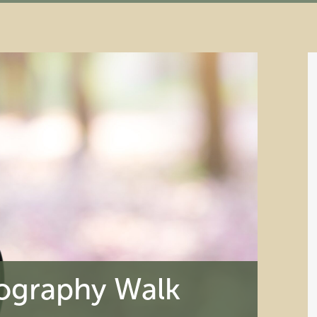
ography Walk