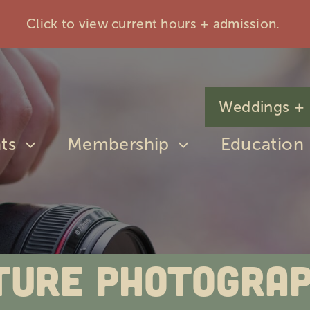
Click to view current hours + admission.
Weddings + 
ts
Membership
Education
ture Photogra