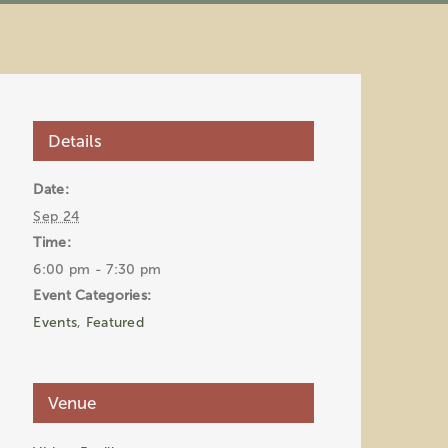
Details
Date:
Sep 24
Time:
6:00 pm - 7:30 pm
Event Categories:
Events
,
Featured
Venue