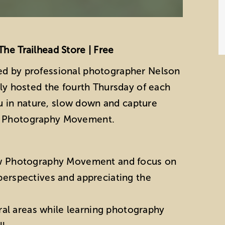
The Trailhead Store | Free
ed by professional photographer Nelson
lly hosted the fourth Thursday of each
 in nature, slow down and capture
ow Photography Movement.
w Photography Movement and focus on
 perspectives and appreciating the
ral areas while learning photography