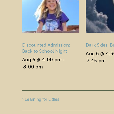
Discounted Admission:
Dark Skies, B
Back to School Night
Aug 6 @ 4:
Aug 6 @ 4:00 pm
-
7:45 pm
8:00 pm
Learning for Littles