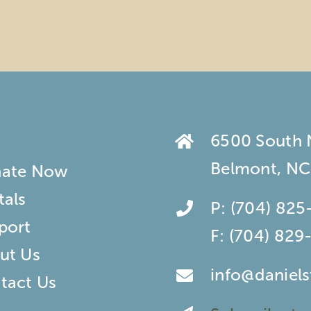
6500 South
Belmont, NC
ate Now
tals
P:
(704) 825
port
F:
(704) 829
ut Us
info@daniel
tact Us