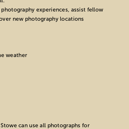
l.
 photography experiences, assist fellow
cover new photography locations
the weather
 Stowe can use all photographs for