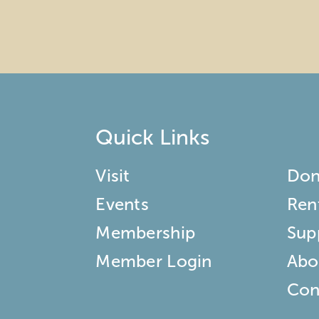
Quick Links
Visit
Don
Events
Ren
Membership
Sup
Member Login
Abo
Con