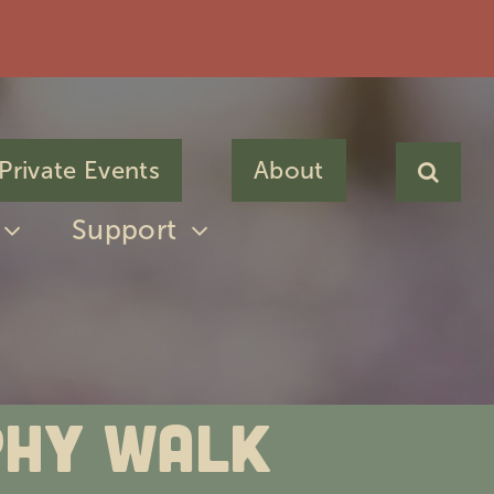
Private Events
About
Support
phy Walk