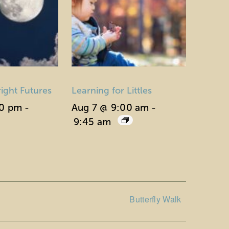
right Futures
Learning for Littles
30 pm
-
Aug 7 @ 9:00 am
-
9:45 am
Butterfly Walk