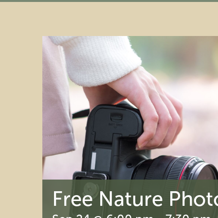
Free Nature Phot