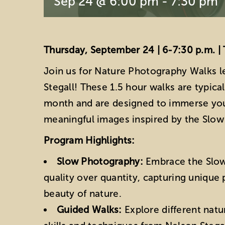
Sep 24 @ 6:00 pm
-
7:30 pm
Thursday, September 24 | 6-7:30 p.m. | 
Join us for Nature Photography Walks l
Stegall! These 1.5 hour walks are typica
month and are designed to immerse you
meaningful images inspired by the Sl
Program Highlights:
Slow Photography:
Embrace the Slo
quality over quantity, capturing unique
beauty of nature.
Guided Walks:
Explore different natu