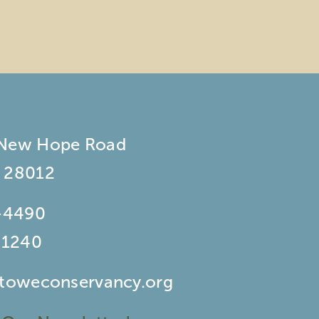
 New Hope Road
 28012
-4490
-1240
stoweconservancy.org