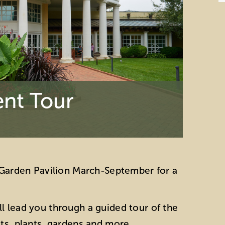
nt Tour
e Garden Pavilion March-September for a
l lead you through a guided tour of the
ats, plants, gardens and more.