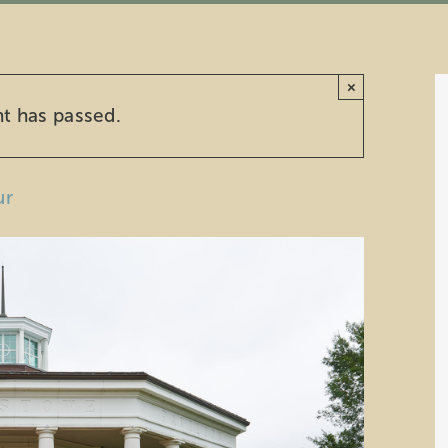
×
nt has passed.
ur