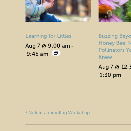
Learning for Littles
Buzzing Beyo
Honey Bee: N
Aug 7 @ 9:00 am
-
Pollinators 
9:45 am
Knew
Aug 7 @ 12
1:30 pm
Nature Journaling Workshop