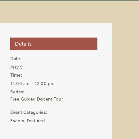
Details
Date:
May 9
Time:
11:00 am - 12:00 pm
Series:
Free Guided Docent Tour
Event Categories:
Events
,
Featured