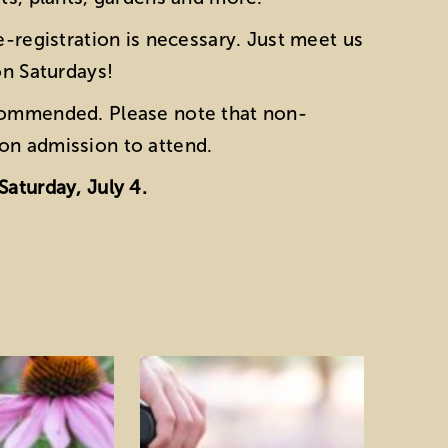
e-registration is necessary. Just meet us
on Saturdays!
ecommended. Please note that non-
on admission to attend.
Saturday, July 4.