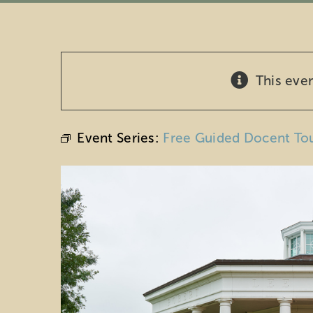
This eve
Event Series:
Free Guided Docent To