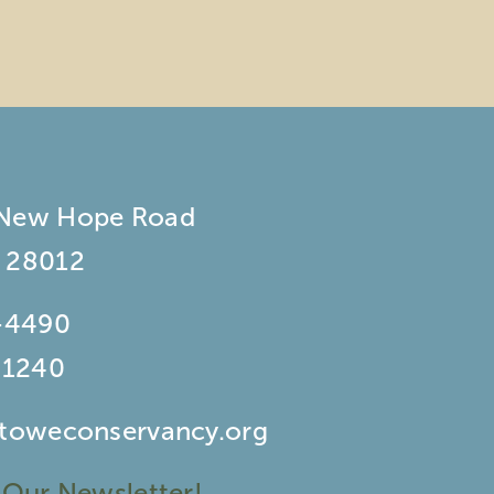
 New Hope Road
 28012
-4490
-1240
stoweconservancy.org
 Our Newsletter!