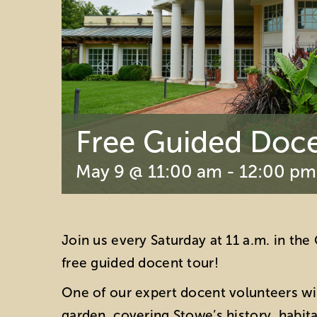
Free Guided Doce
May 9 @ 11:00 am
-
12:00 pm
Join us every Saturday at 11 a.m. in th
free guided docent tour!
One of our expert docent volunteers wil
garden, covering Stowe’s history, habit