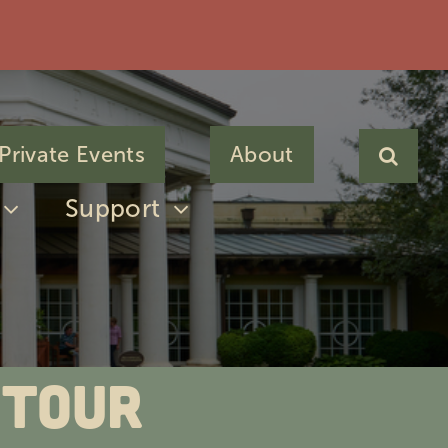
Private Events
About
Support
 Tour