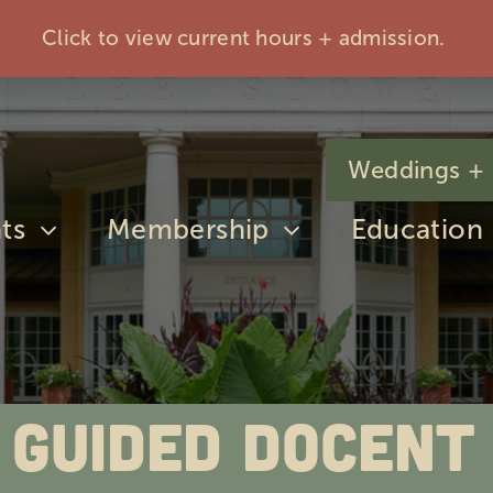
Click to view current hours + admission.
Weddings + 
ts
Membership
Education
 Guided Docent