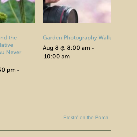
nd the
Garden Photography Walk
ative
Aug 8 @ 8:00 am
-
You Never
10:00 am
:30 pm
-
Pickin’ on the Porch