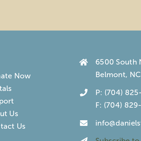
6500 South
Belmont, NC
ate Now
tals
P:
(704) 825
port
F:
(704) 829
ut Us
info@daniel
tact Us
Subscribe to