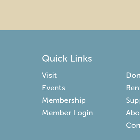
Quick Links
Visit
Don
Events
Ren
Membership
Sup
Member Login
Abo
Con