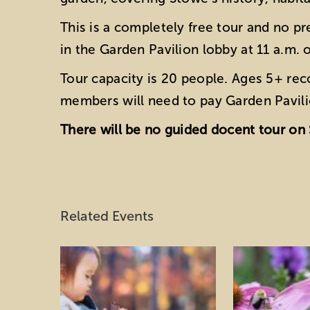
This is a completely free tour and no pr
in the Garden Pavilion lobby at 11 a.m. 
Tour capacity is 20 people. Ages 5+ r
members will need to pay Garden Pavili
There will be no guided docent tour on 
Related Events