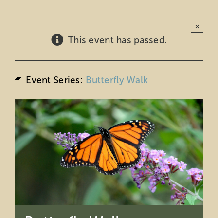
Education
×
This event has passed.
Private Events
Support
Event Series:
Butterfly Walk
About Us
Member Login
Search
for: