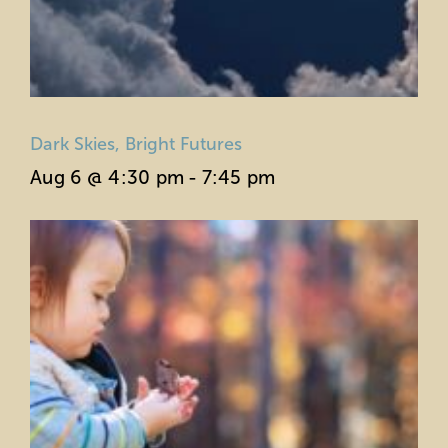
Dark Skies, Bright Futures
Aug 6 @ 4:30 pm
-
7:45 pm