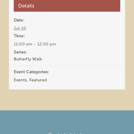
Details
Date:
Jul 10
Time:
11:00 am - 12:00 pm
Series:
Butterfly Walk
Event Categories:
Events
,
Featured