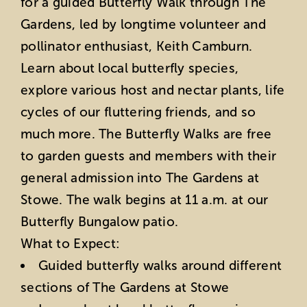
for a guided Butterfly Walk through The
Gardens, led by longtime volunteer and
pollinator enthusiast, Keith Camburn.
Learn about local butterfly species,
explore various host and nectar plants, life
cycles of our fluttering friends, and so
much more. The Butterfly Walks are free
to garden guests and members with their
general admission into The Gardens at
Stowe. The walk begins at 11 a.m. at our
Butterfly Bungalow patio.
What to Expect:
Guided butterfly walks around different
sections of The Gardens at Stowe