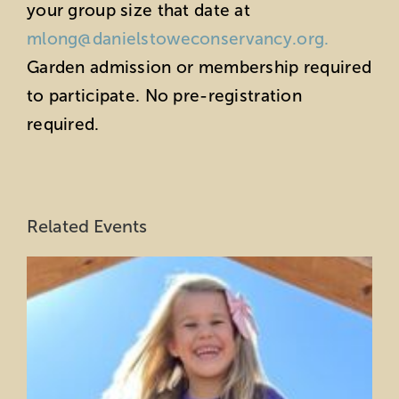
your group size that date at
mlong@danielstoweconservancy.org.
Garden admission or membership required
to participate. No pre-registration
required.
Related Events