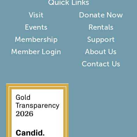
Quick Links
Visit
Donate Now
Events
Rentals
Membership
Support
Member Login
About Us
Contact Us