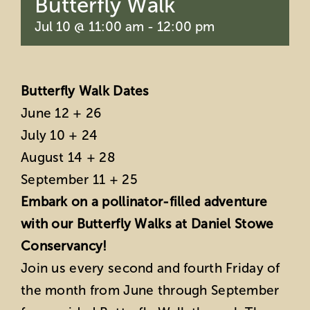
Butterfly Walk
Jul 10 @ 11:00 am
-
12:00 pm
Butterfly Walk Dates
June 12 + 26
July 10 + 24
August 14 + 28
September 11 + 25
Embark on a pollinator-filled adventure
with our Butterfly Walks at Daniel Stowe
Conservancy!
Join us every second and fourth Friday of
the month from June through September