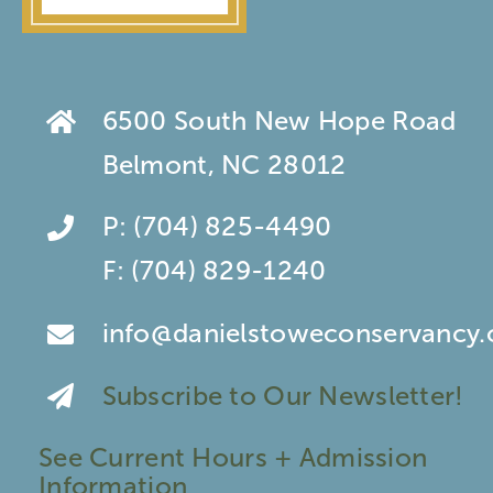
6500 South New Hope Road
Belmont, NC 28012
P:
(704) 825-4490
F:
(704) 829-1240
info@danielstoweconservancy.
Subscribe to Our Newsletter!
See Current Hours + Admission
Information