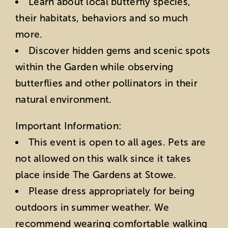
Learn about local butterfly species,
their habitats, behaviors and so much
more.
Discover hidden gems and scenic spots
within the Garden while observing
butterflies and other pollinators in their
natural environment.
Important Information:
This event is open to all ages. Pets are
not allowed on this walk since it takes
place inside The Gardens at Stowe.
Please dress appropriately for being
outdoors in summer weather. We
recommend wearing comfortable walking