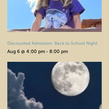
Discounted Admission: Back to School Night
Aug 6 @ 4:00 pm
-
8:00 pm