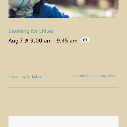
Learning for Littles
Aug 7 @ 9:00 am
-
9:45 am
Garden Photography Walk
Learning for Littles