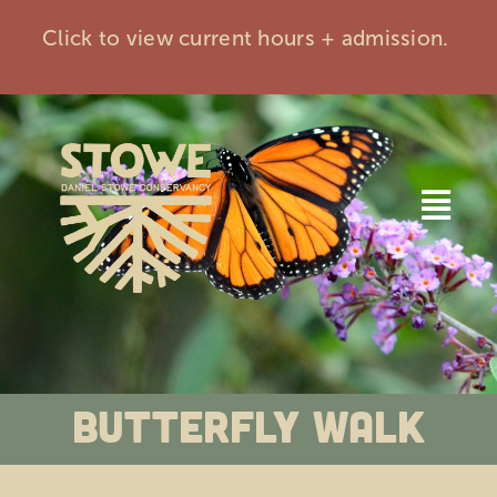
Skip
Click to view current hours + admission.
to
content
Togg
Navi
Home
Visit
Butterfly Walk
Events
Membership