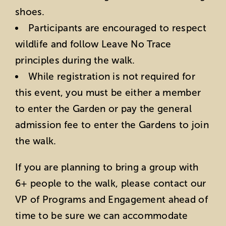
shoes.
Participants are encouraged to respect
wildlife and follow Leave No Trace
principles during the walk.
While registration is not required for
this event, you must be either a member
to enter the Garden or pay the general
admission fee to enter the Gardens to join
the walk.
If you are planning to bring a group with
6+ people to the walk, please contact our
VP of Programs and Engagement ahead of
time to be sure we can accommodate