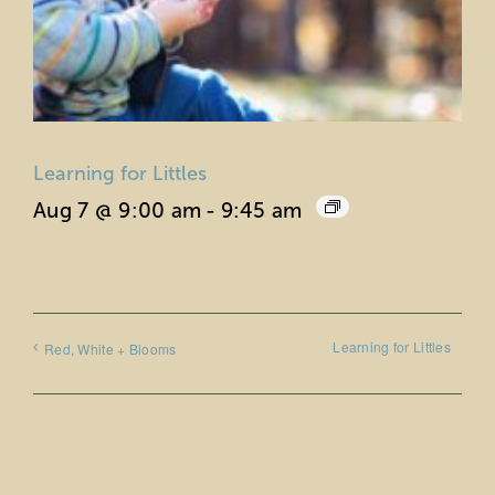
Learning for Littles
Aug 7 @ 9:00 am
-
9:45 am
Learning for Littles
Red, White + Blooms