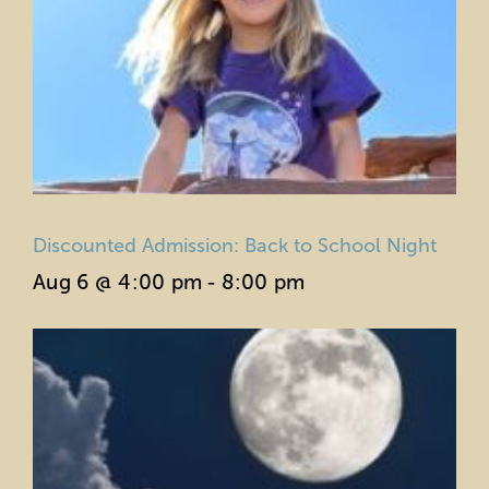
Discounted Admission: Back to School Night
Aug 6 @ 4:00 pm
-
8:00 pm