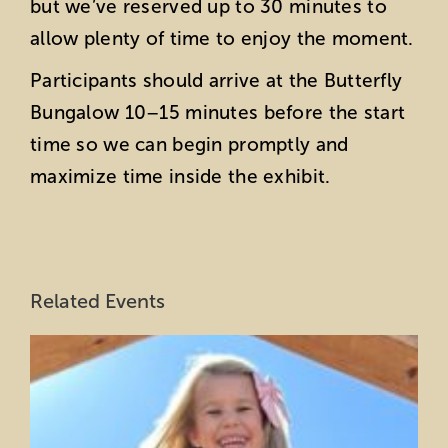
but we’ve reserved up to 30 minutes to
allow plenty of time to enjoy the moment.
Participants should arrive at the Butterfly
Bungalow 10–15 minutes before the start
time so we can begin promptly and
maximize time inside the exhibit.
Related Events