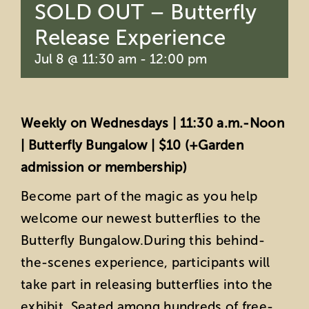
SOLD OUT – Butterfly
Release Experience
Jul 8 @ 11:30 am
-
12:00 pm
Weekly on Wednesdays | 11:30 a.m.-Noon
| Butterfly Bungalow | $10 (+Garden
admission or membership)
Become part of the magic as you help
welcome our newest butterflies to the
Butterfly Bungalow.During this behind-
the-scenes experience, participants will
take part in releasing butterflies into the
exhibit. Seated among hundreds of free-