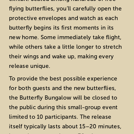
flying butterflies, you’ll carefully open the
protective envelopes and watch as each
butterfly begins its first moments in its
new home. Some immediately take flight,
while others take a little longer to stretch
their wings and wake up, making every
release unique.
To provide the best possible experience
for both guests and the new butterflies,
the Butterfly Bungalow will be closed to
the public during this small-group event
limited to 10 participants. The release
itself typically lasts about 15–20 minutes,