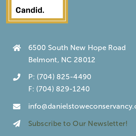
6500 South New Hope Road
Belmont, NC 28012
P:
(704) 825-4490
F:
(704) 829-1240
info@danielstoweconservancy.
Subscribe to Our Newsletter!