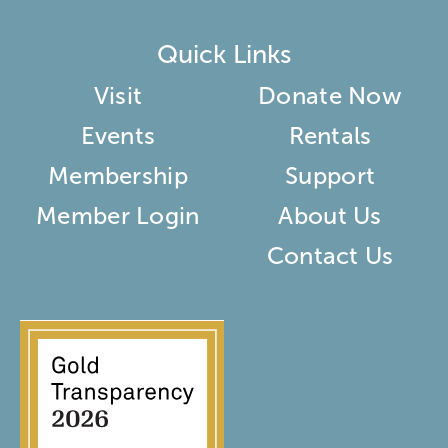
Quick Links
Visit
Donate Now
Events
Rentals
Membership
Support
Member Login
About Us
Contact Us