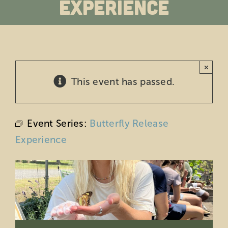
Experience
Education
Private Events
×
Support
This event has passed.
About Us
Event Series:
Butterfly Release
Member Login
Experience
Search
for: