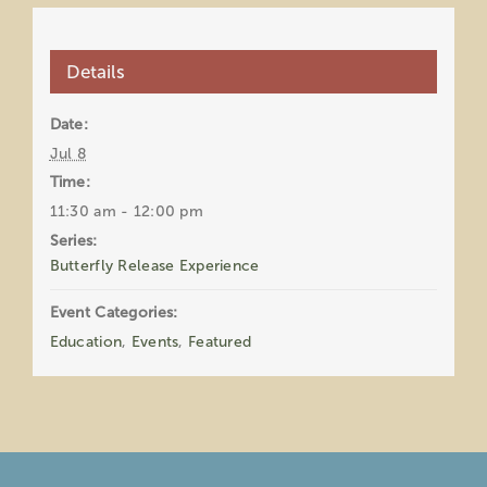
Details
Date:
Jul 8
Time:
11:30 am - 12:00 pm
Series:
Butterfly Release Experience
Event Categories:
Education
,
Events
,
Featured