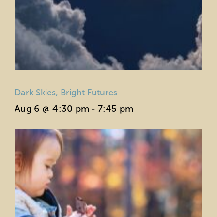
Dark Skies, Bright Futures
Aug 6 @ 4:30 pm
-
7:45 pm