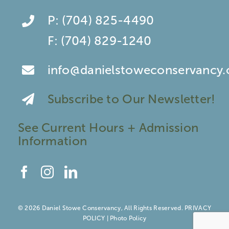
P:
(704) 825-4490
F:
(704) 829-1240
info@danielstoweconservancy.
Subscribe to Our Newsletter!
See Current Hours + Admission
Information
© 2026 Daniel Stowe Conservancy, All Rights Reserved.
PRIVACY
POLICY
|
Photo Policy