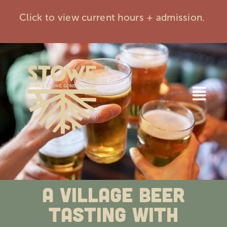
Skip
Click to view current hours + admission.
to
content
Togg
Navi
Home
Visit
A Village Beer
Events
Tasting with
Membership