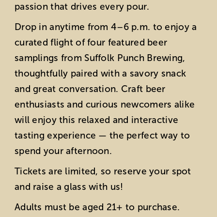
passion that drives every pour.
Drop in anytime from 4–6 p.m. to enjoy a
curated flight of four featured beer
samplings from Suffolk Punch Brewing,
thoughtfully paired with a savory snack
and great conversation. Craft beer
enthusiasts and curious newcomers alike
will enjoy this relaxed and interactive
tasting experience — the perfect way to
spend your afternoon.
Tickets are limited, so reserve your spot
and raise a glass with us!
Adults must be aged 21+ to purchase.