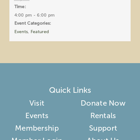
Time:
4:00 pm - 6:00 pm
Event Categories:
Events
,
Featured
Quick Links
Visit
Donate Now
Events
Rentals
Membership
Support