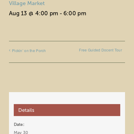
Village Market
Aug 13 @ 4:00 pm
-
6:00 pm
Free Guided Docent Tour
Pickin’ on the Porch
Details
Date:
May 30