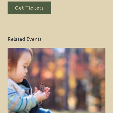
Get Tickets
Related Events