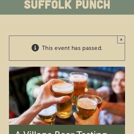
Suffolk Punch
Education
Private Events
×
Support
This event has passed.
About Us
Member Login
Search
for: