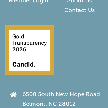
Member Login
About Us
Contact Us
6500 South New Hope Road
Belmont, NC 28012