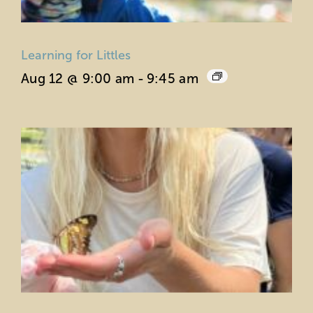
Learning for Littles
Aug 12 @ 9:00 am
-
9:45 am