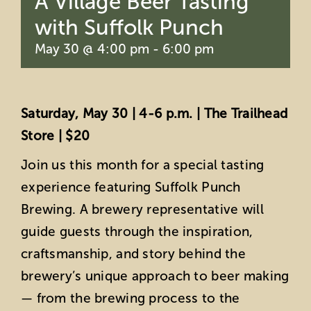
A Village Beer Tasting
with Suffolk Punch
May 30 @ 4:00 pm
-
6:00 pm
Saturday, May 30 | 4-6 p.m. | The Trailhead
Store | $20
Join us this month for a special tasting
experience featuring Suffolk Punch
Brewing. A brewery representative will
guide guests through the inspiration,
craftsmanship, and story behind the
brewery’s unique approach to beer making
— from the brewing process to the