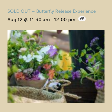
SOLD OUT – Butterfly Release Experience
Aug 12 @ 11:30 am
-
12:00 pm