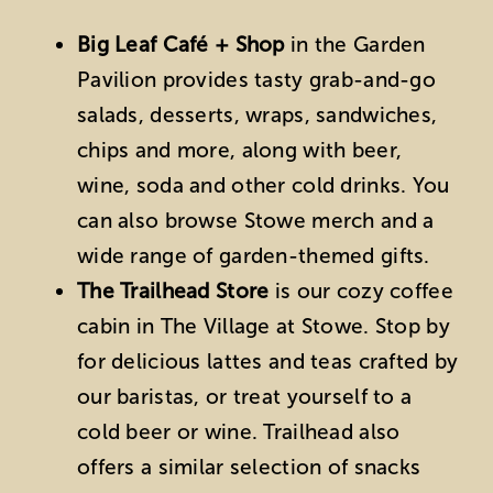
Big Leaf Café + Shop
in the Garden
Pavilion provides tasty grab-and-go
salads, desserts, wraps, sandwiches,
chips and more, along with beer,
wine, soda and other cold drinks. You
can also browse Stowe merch and a
wide range of garden-themed gifts.
The Trailhead Store
is our cozy coffee
cabin in The Village at Stowe. Stop by
for delicious lattes and teas crafted by
our baristas, or treat yourself to a
cold beer or wine. Trailhead also
offers a similar selection of snacks