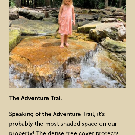
The Adventure Trail
Speaking of the Adventure Trail, it’s
probably the most shaded space on our
property! The dense tree cover protects