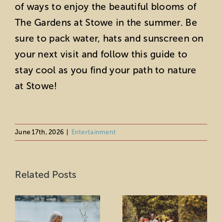
of ways to enjoy the beautiful blooms of
The Gardens at Stowe in the summer. Be
sure to pack water, hats and sunscreen on
your next visit and follow this guide to
stay cool as you find your path to nature
at Stowe!
June 17th, 2026
|
Entertainment
Uncover
A Fashion Show
Stowe’s Hidden
Related Posts
at Stowe
Gems