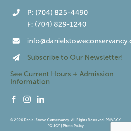
P:
(704) 825-4490
F:
(704) 829-1240
info@danielstoweconservancy.
Subscribe to Our Newsletter!
See Current Hours + Admission
Information
© 2026 Daniel Stowe Conservancy, All Rights Reserved.
PRIVACY
POLICY
|
Photo Policy