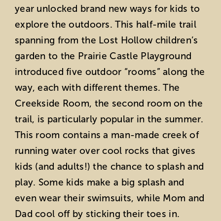
year unlocked brand new ways for kids to
explore the outdoors. This half-mile trail
spanning from the Lost Hollow children’s
garden to the Prairie Castle Playground
introduced five outdoor “rooms” along the
way, each with different themes. The
Creekside Room, the second room on the
trail, is particularly popular in the summer.
This room contains a man-made creek of
running water over cool rocks that gives
kids (and adults!) the chance to splash and
play. Some kids make a big splash and
even wear their swimsuits, while Mom and
Dad cool off by sticking their toes in.