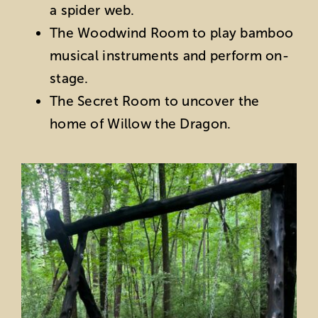
a spider web.
The Woodwind Room to play bamboo
musical instruments and perform on-
stage.
The Secret Room to uncover the
home of Willow the Dragon.