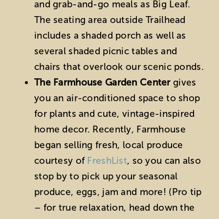
and grab-and-go meals as Big Leaf.
The seating area outside Trailhead
includes a shaded porch as well as
several shaded picnic tables and
chairs that overlook our scenic ponds.
The Farmhouse Garden Center
gives
you an air-conditioned space to shop
for plants and cute, vintage-inspired
home decor. Recently, Farmhouse
began selling fresh, local produce
courtesy of
FreshList
, so you can also
stop by to pick up your seasonal
produce, eggs, jam and more! (Pro tip
– for true relaxation, head down the