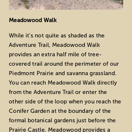
Meadowood Walk
While it’s not quite as shaded as the
Adventure Trail, Meadowood Walk
provides an extra half mile of tree-
covered trail around the perimeter of our
Piedmont Prairie and savanna grassland.
You can reach Meadowood Walk directly
from the Adventure Trail or enter the
other side of the loop when you reach the
Conifer Garden at the boundary of the
formal botanical gardens just before the
Prairie Castle. Meadowood provides a