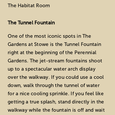
The Habitat Room
The Tunnel Fountain
One of the most iconic spots in The
Gardens at Stowe is the Tunnel Fountain
right at the beginning of the Perennial
Gardens. The jet-stream fountains shoot
up to a spectacular water arch display
over the walkway. If you could use a cool
down, walk through the tunnel of water
for a nice cooling sprinkle. If you feel like
getting a true splash, stand directly in the
walkway while the fountain is off and wait