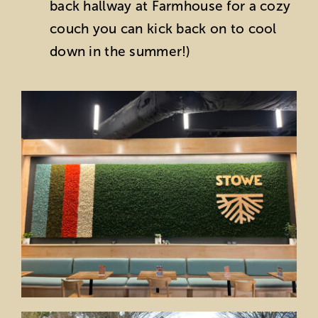
back hallway at Farmhouse for a cozy
couch you can kick back on to cool
down in the summer!)