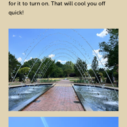
for it to turn on. That will cool you off
quick!