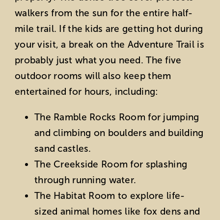
walkers from the sun for the entire half-
mile trail. If the kids are getting hot during
your visit, a break on the Adventure Trail is
probably just what you need. The five
outdoor rooms will also keep them
entertained for hours, including:
The Ramble Rocks Room for jumping
and climbing on boulders and building
sand castles.
The Creekside Room for splashing
through running water.
The Habitat Room to explore life-
sized animal homes like fox dens and