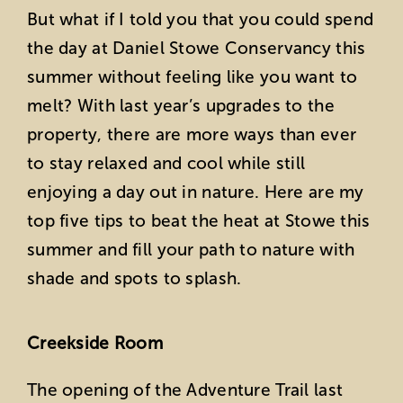
But what if I told you that you could spend
the day at Daniel Stowe Conservancy this
summer without feeling like you want to
melt? With last year’s upgrades to the
property, there are more ways than ever
to stay relaxed and cool while still
enjoying a day out in nature. Here are my
top five tips to beat the heat at Stowe this
summer and fill your path to nature with
shade and spots to splash.
Creekside Room
The opening of the Adventure Trail last