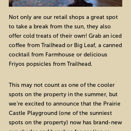
Not only are our retail shops a great spot
to take a break from the sun, they also
offer cold treats of their own! Grab an iced
coffee from Trailhead or Big Leaf, a canned
cocktail from Farmhouse or delicious
Friyos popsicles from Trailhead.
This may not count as one of the cooler
spots on the property in the summer, but
we’re excited to announce that the Prairie
Castle Playground (one of the sunniest
spots on the property) now has brand-new