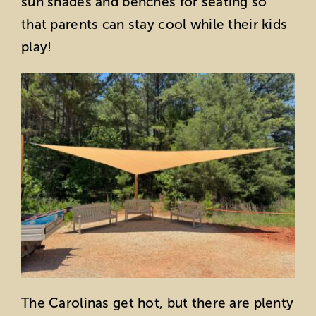
sun shades and benches for seating so
that parents can stay cool while their kids
play!
The Carolinas get hot, but there are plenty