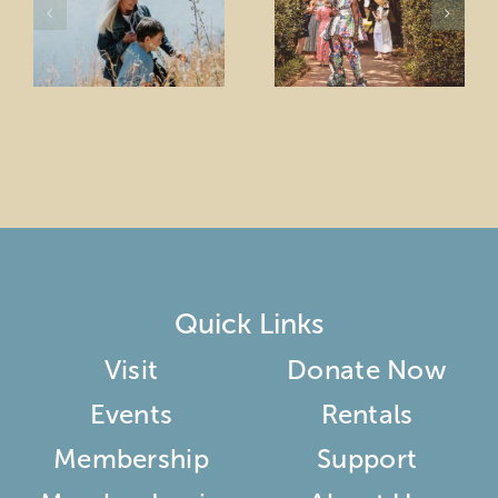
Quick Links
Visit
Donate Now
Events
Rentals
Membership
Support