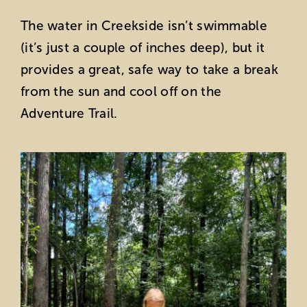
The water in Creekside isn’t swimmable
(it’s just a couple of inches deep), but it
provides a great, safe way to take a break
from the sun and cool off on the
Adventure Trail.