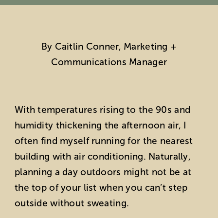
Education
By Caitlin Conner, Marketing +
Private Events
Communications Manager
Support
About Us
With temperatures rising to the 90s and
humidity thickening the afternoon air, I
Member Login
often find myself running for the nearest
building with air conditioning. Naturally,
Search
planning a day outdoors might not be at
the top of your list when you can’t step
for:
outside without sweating.