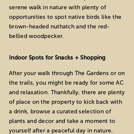
serene walk in nature with plenty of
opportunities to spot native birds like the
brown-headed nuthatch and the red-
bellied woodpecker.
Indoor Spots for Snacks + Shopping
After your walk through The Gardens or on
the trails, you might be ready for some AC
and relaxation. Thankfully, there are plenty
of place on the property to kick back with
a drink, browse a curated selection of
plants and decor and take a moment to
yourself after a peaceful day in nature.