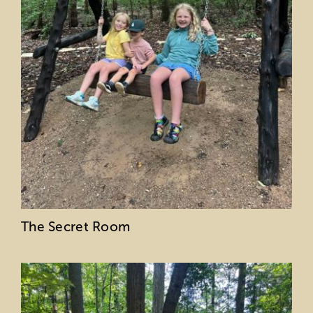
The Secret Room