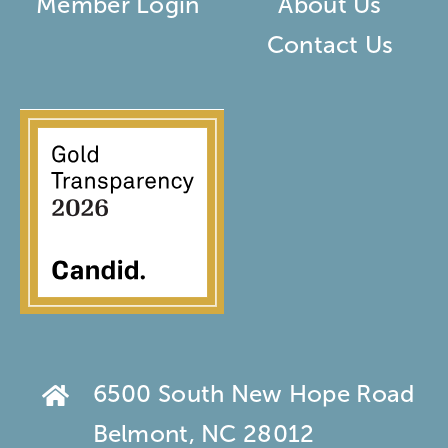
Member Login
About Us
Contact Us
6500 South New Hope Road
Belmont, NC 28012