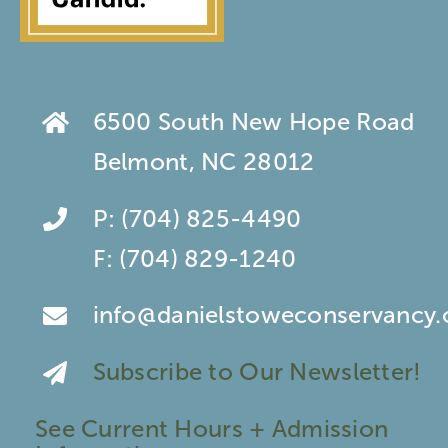
6500 South New Hope Road
Belmont, NC 28012
P:
(704) 825-4490
F:
(704) 829-1240
info@danielstoweconservancy.
Subscribe to Our Newsletter!
See Current Hours + Admission