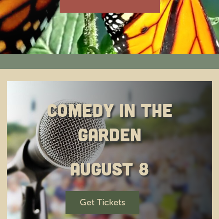
Education
Private Events
Support
About Us
Comedy in the
Garden
Member Login
August 8
Search
for:
Get Tickets