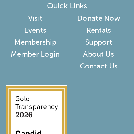
Quick Links
Visit
Donate Now
Events
Rentals
Membership
Support
Member Login
About Us
Contact Us