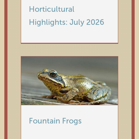
Horticultural
Highlights: July 2026
Fountain Frogs
Horticulture
Fountain Frogs