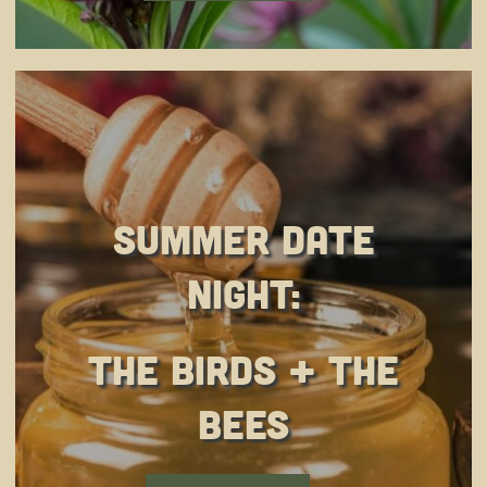
Summer Date
Night:
The Birds + The
Bees