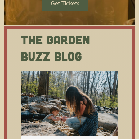
Get Tickets
The Garden
Happy Member Appreciation
Week!
Buzz Blog
Membership