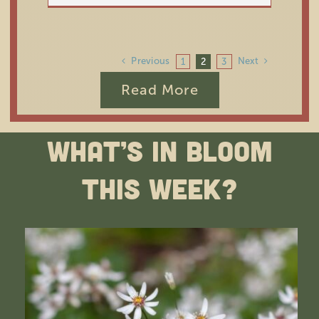
Previous
Next
1
2
3
Read More
What’s In Bloom
This Week?