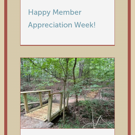
Happy Member
Horticultural Highlights: July
Appreciation Week!
2026
Horticulture