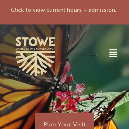
Skip
Click to view current hours + admission.
to
content
Togg
Navi
Home
Visit
Events
Plan Your Visit
Membership