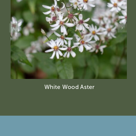
White Wood Aster