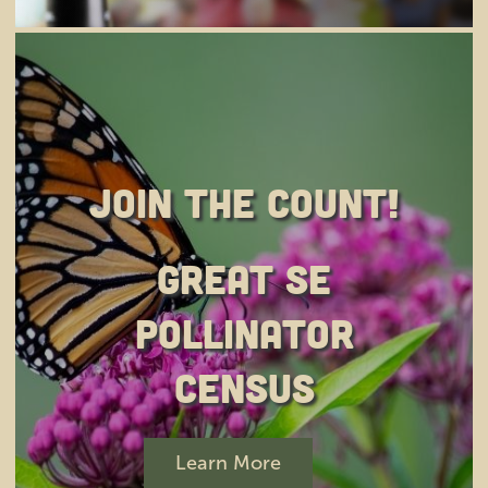
Join the Count!
Great SE
Pollinator
Census
Learn More