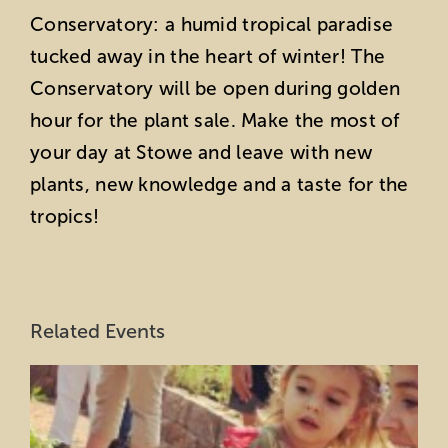
Conservatory: a humid tropical paradise
tucked away in the heart of winter! The
Conservatory will be open during golden
hour for the plant sale. Make the most of
your day at Stowe and leave with new
plants, new knowledge and a taste for the
tropics!
Related Events