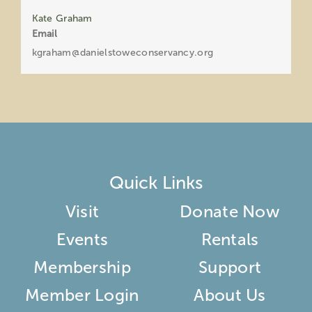
Kate Graham
Email
kgraham@danielstoweconservancy.org
Quick Links
Visit
Donate Now
Events
Rentals
Membership
Support
Member Login
About Us