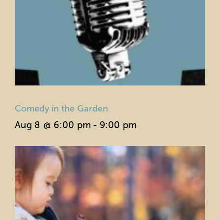
Comedy in the Garden
Aug 8 @ 6:00 pm
-
9:00 pm