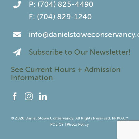
P:
(704) 825-4490
F:
(704) 829-1240
info@danielstoweconservancy.
Subscribe to Our Newsletter!
See Current Hours + Admission
Information
© 2026 Daniel Stowe Conservancy, All Rights Reserved.
PRIVACY
POLICY
|
Photo Policy