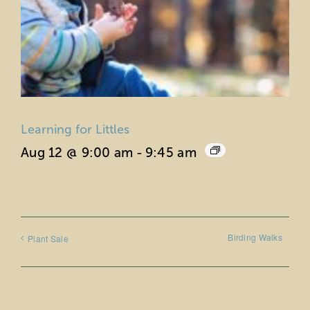
Learning for Littles
Aug 12 @ 9:00 am
-
9:45 am
Birding Walks
Plant Sale