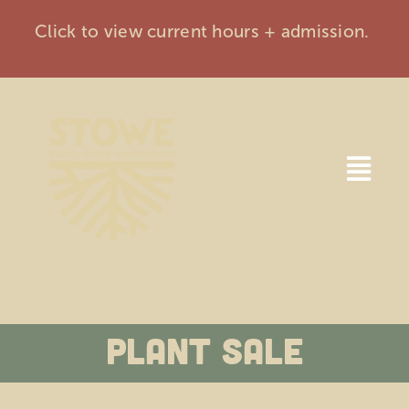
Skip
Click to view current hours + admission.
to
content
Togg
Navi
Home
Visit
Plant Sale
Events
Membership