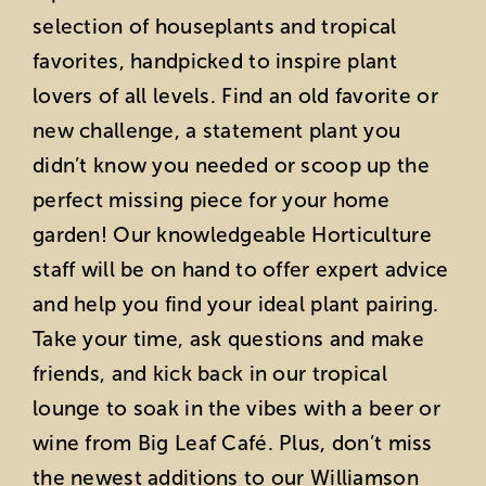
selection of houseplants and tropical
favorites, handpicked to inspire plant
lovers of all levels. Find an old favorite or
new challenge, a statement plant you
didn’t know you needed or scoop up the
perfect missing piece for your home
garden! Our knowledgeable Horticulture
staff will be on hand to offer expert advice
and help you find your ideal plant pairing.
Take your time, ask questions and make
friends, and kick back in our tropical
lounge to soak in the vibes with a beer or
wine from Big Leaf Café. Plus, don’t miss
the newest additions to our Williamson