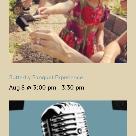
Butterfly Banquet Experience
Aug 8 @ 3:00 pm
-
3:30 pm