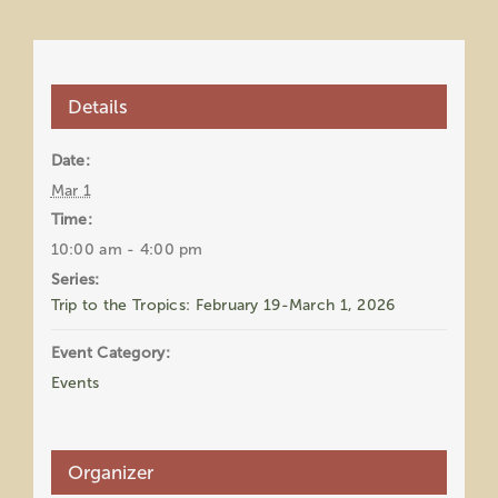
Details
Date:
Mar 1
Time:
10:00 am - 4:00 pm
Series:
Trip to the Tropics: February 19-March 1, 2026
Event Category:
Events
Organizer