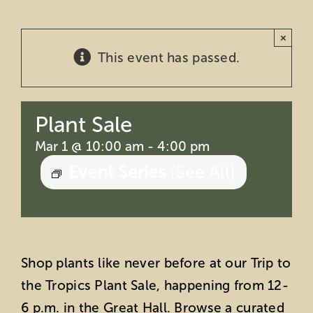
Education
×
This event has passed.
Private Events
Support
Plant Sale
About Us
Mar 1 @ 10:00 am
-
4:00 pm
Event Series
(See All)
Member Login
Search
Shop plants like never before at our Trip to
for:
the Tropics Plant Sale, happening from 12-
6 p.m. in the Great Hall. Browse a curated