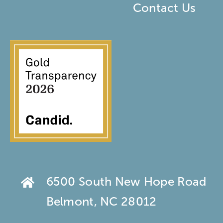
Contact Us
6500 South New Hope Road
Belmont, NC 28012